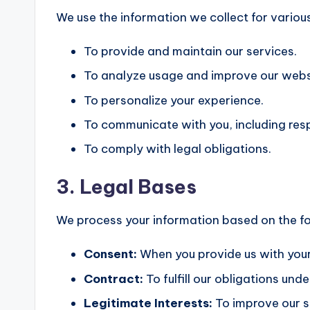
We use the information we collect for various
To provide and maintain our services.
To analyze usage and improve our webs
To personalize your experience.
To communicate with you, including resp
To comply with legal obligations.
3. Legal Bases
We process your information based on the fo
Consent:
When you provide us with your
Contract:
To fulfill our obligations un
Legitimate Interests:
To improve our s