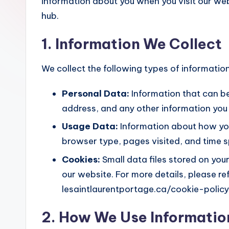
information about you when you visit our we
hub.
1. Information We Collect
We collect the following types of information
Personal Data:
Information that can be
address, and any other information you
Usage Data:
Information about how you
browser type, pages visited, and time sp
Cookies:
Small data files stored on you
our website. For more details, please re
lesaintlaurentportage.ca/cookie-policy
2. How We Use Informatio