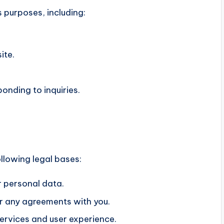
 purposes, including:
ite.
onding to inquiries.
llowing legal bases:
 personal data.
der any agreements with you.
ervices and user experience.