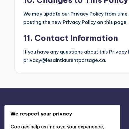
We may update our Privacy Policy from time t
posting the new Privacy Policy on this page.
11. Contact Information
If you have any questions about this Privacy 
privacy@lesaintlaurentportage.ca
.
Legal
We respect your privacy
Contact us
Cookies help us improve your experience,