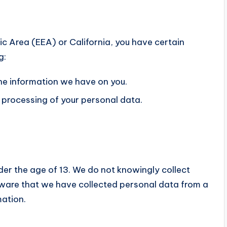
ic Area (EEA) or California, you have certain
g:
the information we have on you.
e processing of your personal data.
der the age of 13. We do not knowingly collect
aware that we have collected personal data from a
mation.