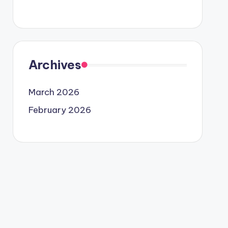
Archives
March 2026
February 2026