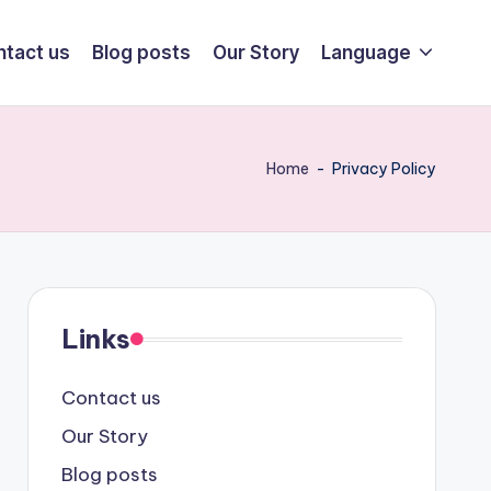
ntact us
Blog posts
Our Story
Language
Home
-
Privacy Policy
Links
Contact us
Our Story
Blog posts