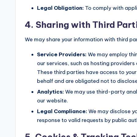
Legal Obligation:
To comply with appli
4. Sharing with Third Part
We may share your information with third par
Service Providers:
We may employ third
our services, such as hosting providers 
These third parties have access to your
behalf and are obligated not to disclose
Analytics:
We may use third-party analy
our website.
Legal Compliance:
We may disclose you
response to valid requests by public aut
5. Cookies & Tracking Te