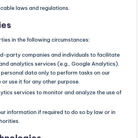
cable laws and regulations.
ies
ties in the following circumstances:
-party companies and individuals to facilitate
and analytics services (e.g., Google Analytics).
 personal data only to perform tasks on our
 or use it for any other purpose.
tics services to monitor and analyze the use of
r information if required to do so by law or in
horities.
chnologies