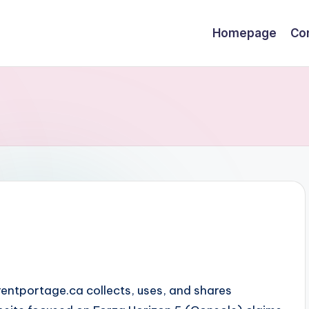
Homepage
Co
rentportage.ca collects, uses, and shares