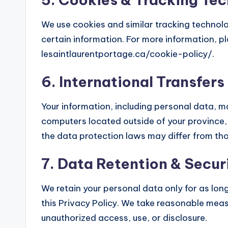
We use cookies and similar tracking technolo
certain information. For more information, pl
lesaintlaurentportage.ca/cookie-policy/.
6. International Transfers
Your information, including personal data, 
computers located outside of your province,
the data protection laws may differ from thos
7. Data Retention & Secur
We retain your personal data only for as long 
this Privacy Policy. We take reasonable meas
unauthorized access, use, or disclosure.