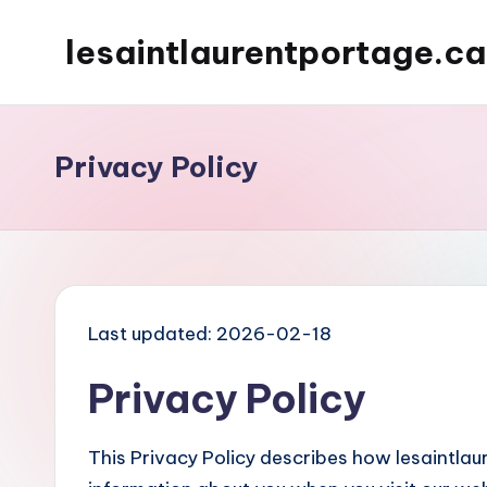
lesaintlaurentportage.ca
Skip
to
content
Privacy Policy
Last updated: 2026-02-18
Privacy Policy
This Privacy Policy describes how lesaintlau