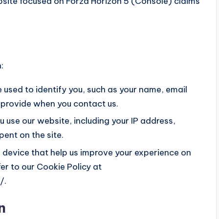
bsite focused on Forza Horizon 5 (Console) claims
:
 used to identify you, such as your name, email
 provide when you contact us.
 use our website, including your IP address,
ent on the site.
r device that help us improve your experience on
fer to our Cookie Policy at
/.
n