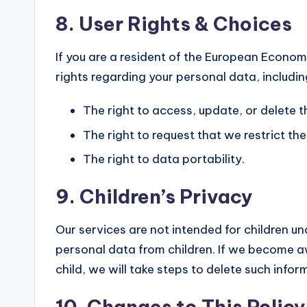
8. User Rights & Choices
If you are a resident of the European Econom
rights regarding your personal data, includin
The right to access, update, or delete 
The right to request that we restrict th
The right to data portability.
9. Children’s Privacy
Our services are not intended for children un
personal data from children. If we become 
child, we will take steps to delete such infor
10. Changes to This Policy