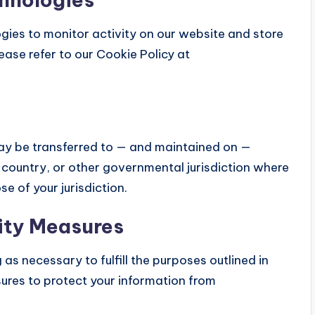
gies to monitor activity on our website and store
ease refer to our Cookie Policy at
may be transferred to — and maintained on —
 country, or other governmental jurisdiction where
e of your jurisdiction.
ity Measures
as necessary to fulfill the purposes outlined in
ures to protect your information from