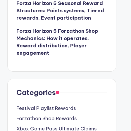
Forza Horizon 5 Seasonal Reward
Structures: Points systems, Tiered
rewards, Event participation
Forza Horizon 5 Forzathon Shop
Mechanics: How it operates,
Reward distribution, Player
engagement
Categories
Festival Playlist Rewards
Forzathon Shop Rewards
Xbox Game Pass Ultimate Claims