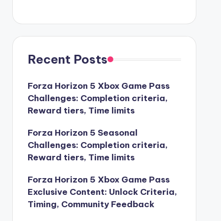
Recent Posts
Forza Horizon 5 Xbox Game Pass
Challenges: Completion criteria,
Reward tiers, Time limits
Forza Horizon 5 Seasonal
Challenges: Completion criteria,
Reward tiers, Time limits
Forza Horizon 5 Xbox Game Pass
Exclusive Content: Unlock Criteria,
Timing, Community Feedback