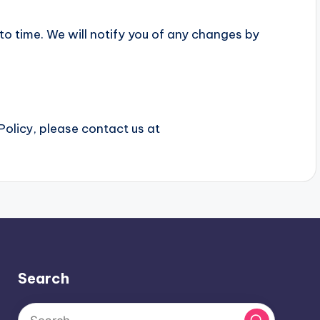
o time. We will notify you of any changes by
Policy, please contact us at
Search