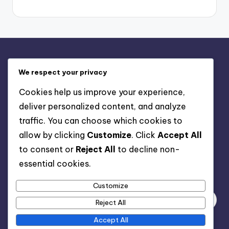
Legal
We respect your privacy
Contact us
Cookies help us improve your experience,
Cookies & Tracking
deliver personalized content, and analyze
Our Story
traffic. You can choose which cookies to
User Agreement
allow by clicking
Customize
. Click
Accept All
Privacy Policy
to consent or
Reject All
to decline non-
essential cookies.
Search
Customize
Reject All
Accept All