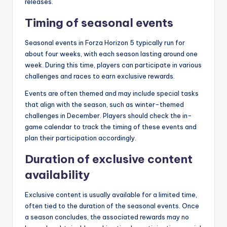
releases.
Timing of seasonal events
Seasonal events in Forza Horizon 5 typically run for
about four weeks, with each season lasting around one
week. During this time, players can participate in various
challenges and races to earn exclusive rewards.
Events are often themed and may include special tasks
that align with the season, such as winter-themed
challenges in December. Players should check the in-
game calendar to track the timing of these events and
plan their participation accordingly.
Duration of exclusive content
availability
Exclusive content is usually available for a limited time,
often tied to the duration of the seasonal events. Once
a season concludes, the associated rewards may no