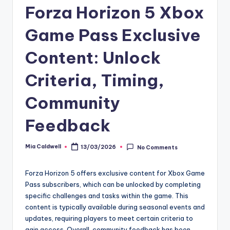
Forza Horizon 5 Xbox
Game Pass Exclusive
Content: Unlock
Criteria, Timing,
Community
Feedback
Mia Caldwell
13/03/2026
No Comments
Posted
by
Forza Horizon 5 offers exclusive content for Xbox Game
Pass subscribers, which can be unlocked by completing
specific challenges and tasks within the game. This
content is typically available during seasonal events and
updates, requiring players to meet certain criteria to
gain access. Overall, community feedback has been