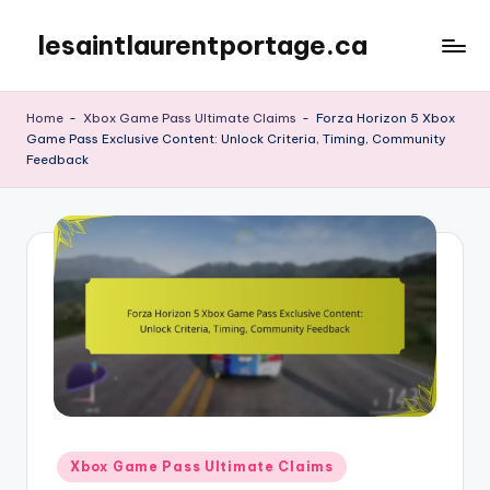
lesaintlaurentportage.ca
Skip
to
content
Home
-
Xbox Game Pass Ultimate Claims
-
Forza Horizon 5 Xbox
Game Pass Exclusive Content: Unlock Criteria, Timing, Community
Feedback
Posted
Xbox Game Pass Ultimate Claims
in