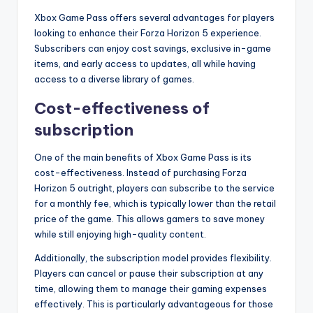
Xbox Game Pass offers several advantages for players
looking to enhance their Forza Horizon 5 experience.
Subscribers can enjoy cost savings, exclusive in-game
items, and early access to updates, all while having
access to a diverse library of games.
Cost-effectiveness of
subscription
One of the main benefits of Xbox Game Pass is its
cost-effectiveness. Instead of purchasing Forza
Horizon 5 outright, players can subscribe to the service
for a monthly fee, which is typically lower than the retail
price of the game. This allows gamers to save money
while still enjoying high-quality content.
Additionally, the subscription model provides flexibility.
Players can cancel or pause their subscription at any
time, allowing them to manage their gaming expenses
effectively. This is particularly advantageous for those