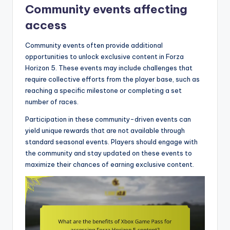
Community events affecting
access
Community events often provide additional
opportunities to unlock exclusive content in Forza
Horizon 5. These events may include challenges that
require collective efforts from the player base, such as
reaching a specific milestone or completing a set
number of races.
Participation in these community-driven events can
yield unique rewards that are not available through
standard seasonal events. Players should engage with
the community and stay updated on these events to
maximize their chances of earning exclusive content.