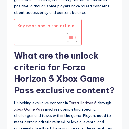
positive, although some players have raised concerns
about accessibility and content balance.
Key sections in the article:
What are the unlock
criteria for Forza
Horizon 5 Xbox Game
Pass exclusive content?
Unlocking exclusive content in
Forza Horizon 5
through
Xbox Game Pass
involves completing specific
challenges and tasks within the game. Players need to
meet certain criteria related to levels, events, and
community feedback to gain access to these features.