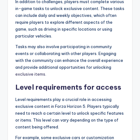
In addition to challenges, players must complete various
in-game tasks to unlock exclusive content. These tasks
can include daily and weekly objectives, which often
require players to explore different aspects of the
game, such as driving in specific locations or using
particular vehicles.
Tasks may also involve participating in community
events or collaborating with other players. Engaging
with the community can enhance the overall experience
and provide additional opportunities for unlocking
exclusive items
.
Level requirements for access
Level requirements play a crucial role in accessing
exclusive content in Forza Horizon 5. Players typically
need to reach a certain level to unlock specific features
or items. This level can vary depending on the type of
content being offered.
For example, some exclusive cars or customization