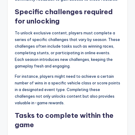
Specific challenges required
for unlocking
To unlock exclusive content, players must complete a
series of specific challenges that vary by season. These
challenges often include tasks such as winning races,
completing stunts, or participating in online events.
Each season introduces new challenges, keeping the
gameplay fresh and engaging.
For instance, players might need to achieve a certain
number of wins in a specific vehicle class or score points
in a designated event type. Completing these
challenges not only unlocks content but also provides
valuable in-game rewards.
Tasks to complete within the
game