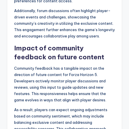
preferences for content access.
Additionally, forum discussions often highlight player-
driven events and challenges, showcasing the
community’s creativity in utilizing the exclusive content.
This engagement further enhances the game’s longevity
and encourages collaborative play among users.
Impact of community
feedback on future content
Community feedback has a tangible impact on the
direction of future content for Forza Horizon 5.
Developers actively monitor player discussions and
reviews, using this input to guide updates and new
features. This responsiveness helps ensure that the
game evolves in ways that align with player desires.
As a result, players can expect ongoing adjustments
based on community sentiment, which may include
balancing exclusive content and addressing
accessibility concerns. This collaborative approach