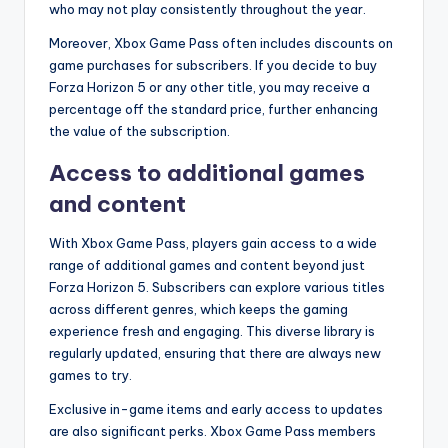
who may not play consistently throughout the year.
Moreover, Xbox Game Pass often includes discounts on
game purchases for subscribers. If you decide to buy
Forza Horizon 5 or any other title, you may receive a
percentage off the standard price, further enhancing
the value of the subscription.
Access to additional games
and content
With Xbox Game Pass, players gain access to a wide
range of additional games and content beyond just
Forza Horizon 5. Subscribers can explore various titles
across different genres, which keeps the gaming
experience fresh and engaging. This diverse library is
regularly updated, ensuring that there are always new
games to try.
Exclusive in-game items and early access to updates
are also significant perks. Xbox Game Pass members