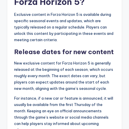
Forza Horizon 5?
Exclusive content in Forza Horizon 5 is available during
specific seasonal events and updates, which are
typically released on a regular schedule. Players can
unlock this content by participating in these events and
meeting certain criteria.
Release dates for new content
New exclusive content for Forza Horizon 5 is generally
released at the beginning of each season, which occurs
roughly every month. The exact dates can vary, but
players can expect updates around the start of each
new month, aligning with the game’s seasonal cycle.
For instance, if a new car or feature is announced, it will
usually be available from the first Thursday of the
month. Keeping an eye on official announcements
through the game’s website or social media channels
can help players stay informed about upcoming