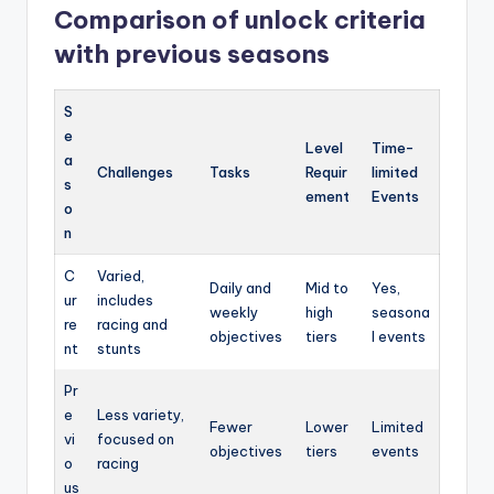
Comparison of unlock criteria
with previous seasons
S
e
Level
Time-
a
Challenges
Tasks
Requir
limited
s
ement
Events
o
n
C
Varied,
Daily and
Mid to
Yes,
ur
includes
weekly
high
seasona
re
racing and
objectives
tiers
l events
nt
stunts
Pr
e
Less variety,
Fewer
Lower
Limited
vi
focused on
objectives
tiers
events
o
racing
us