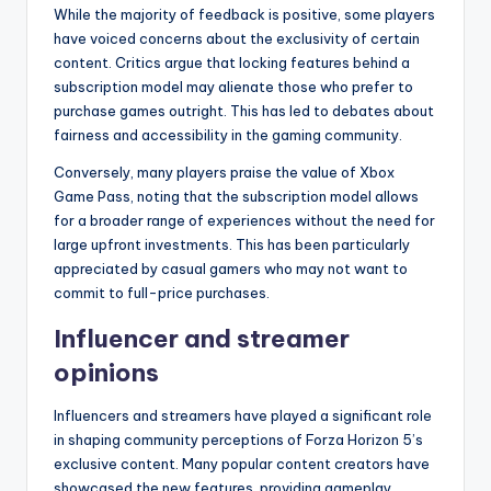
While the majority of feedback is positive, some players
have voiced concerns about the exclusivity of certain
content. Critics argue that locking features behind a
subscription model may alienate those who prefer to
purchase games outright. This has led to debates about
fairness and accessibility in the gaming community.
Conversely, many players praise the value of Xbox
Game Pass, noting that the subscription model allows
for a broader range of experiences without the need for
large upfront investments. This has been particularly
appreciated by casual gamers who may not want to
commit to full-price purchases.
Influencer and streamer
opinions
Influencers and streamers have played a significant role
in shaping community perceptions of Forza Horizon 5’s
exclusive content. Many popular content creators have
showcased the new features, providing gameplay