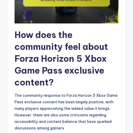
How does the
community feel about
Forza Horizon 5 Xbox
Game Pass exclusive
content?
The community response to Forza Horizon 5 Xbox Game
Pass exclusive content has been largely positive, with
many players appreciating the added value it brings.
However, there are also some criticisms regarding
accessibility and content balance that have sparked
discussions among gamers.