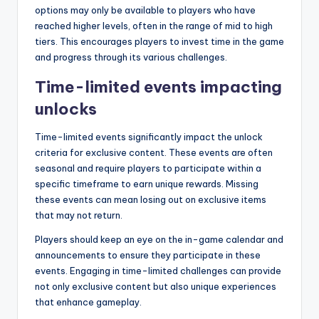
options may only be available to players who have
reached higher levels, often in the range of mid to high
tiers. This encourages players to invest time in the game
and progress through its various challenges.
Time-limited events impacting
unlocks
Time-limited events significantly impact the unlock
criteria for exclusive content. These events are often
seasonal and require players to participate within a
specific timeframe to earn unique rewards. Missing
these events can mean losing out on exclusive items
that may not return.
Players should keep an eye on the in-game calendar and
announcements to ensure they participate in these
events. Engaging in time-limited challenges can provide
not only exclusive content but also unique experiences
that enhance gameplay.