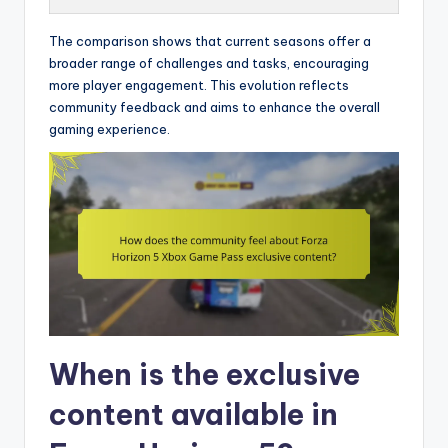
The comparison shows that current seasons offer a
broader range of challenges and tasks, encouraging
more player engagement. This evolution reflects
community feedback and aims to enhance the overall
gaming experience.
When is the exclusive
content available in