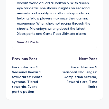
vibrant world of Forza Horizon 5. With a keen
eye for detail, she shares insights on seasonal
rewards and weekly Forzathon shop updates,
helping fellow players maximize their gaming
experience. When she's not racing through the
streets, Mia enjoys writing about the latest
Xbox perks and Game Pass Ultimate claims.
View All Posts
Post
Previous Post
Next Post
Forza Horizon 5
Forza Horizon 5
navigation
Seasonal Reward
Seasonal Challenges:
Structures: Points
Completion criteria,
systems, Tiered
Reward tiers, Time
rewards, Event
limits
participation