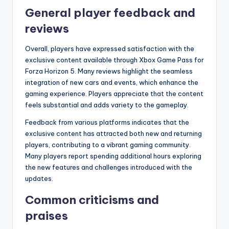
General player feedback and
reviews
Overall, players have expressed satisfaction with the
exclusive content available through Xbox Game Pass for
Forza Horizon 5. Many reviews highlight the seamless
integration of new cars and events, which enhance the
gaming experience. Players appreciate that the content
feels substantial and adds variety to the gameplay.
Feedback from various platforms indicates that the
exclusive content has attracted both new and returning
players, contributing to a vibrant gaming community.
Many players report spending additional hours exploring
the new features and challenges introduced with the
updates.
Common criticisms and
praises