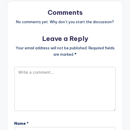
Comments
No comments yet. Why don’t you start the discussion?
Leave a Reply
Your email address will not be published.
Required fields
are marked
*
Name
*