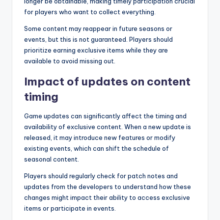
longer be obtainable, making timely participation crucial
for players who want to collect everything.
Some content may reappear in future seasons or
events, but this is not guaranteed. Players should
prioritize earning exclusive items while they are
available to avoid missing out.
Impact of updates on content
timing
Game updates can significantly affect the timing and
availability of exclusive content. When a new update is
released, it may introduce new features or modify
existing events, which can shift the schedule of
seasonal content.
Players should regularly check for patch notes and
updates from the developers to understand how these
changes might impact their ability to access exclusive
items or participate in events.