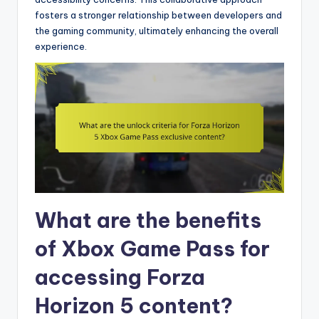
fosters a stronger relationship between developers and
the gaming community, ultimately enhancing the overall
experience.
What are the benefits
of Xbox Game Pass for
accessing Forza
Horizon 5 content?