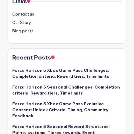
Links
Contact us
Our Story
Blog posts
Recent Posts
Forza Horizon 5 Xbox Game Pass Challenges:
Completion criteria, Reward tiers, Time limits
Forza Horizon 5 Seasonal Challenges: Completion
criteria, Reward tiers, Time limits
Forza Horizon 5 Xbox Game Pass Exclusive
Content: Unlock Criteria, Timing, Community
Feedback
Forza Horizon 5 Seasonal Reward Structures:
Points systems, Tiered rewards, Event