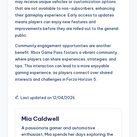
may receive unique vehicles or customization options
that are not available to non-subscribers, enhancing
their gameplay experience. Early access to updates
means players can enjoy new features and
improvements before they are rolled out to the general
public.
Community engagement opportunities are another
benefit. Xbox Game Pass fosters a vibrant community
where players can share experiences, strategies, and
tips. This interaction can lead to a more enjoyable
gaming experience, as players connect over shared
interests and challenges in Forza Horizon 5.
Last updated on 12/04/2026
Mia Caldwell
A passionate gamer and automotive
enthusiast, Mia spends her days exploring the