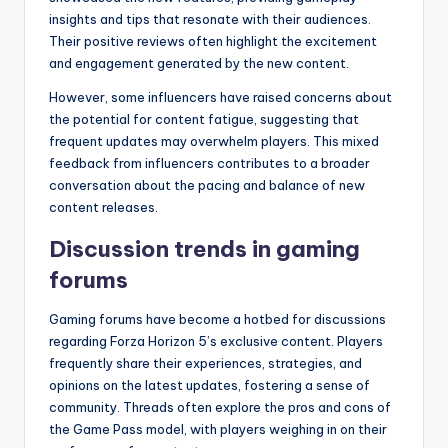
insights and tips that resonate with their audiences.
Their positive reviews often highlight the excitement
and engagement generated by the new content.
However, some influencers have raised concerns about
the potential for content fatigue, suggesting that
frequent updates may overwhelm players. This mixed
feedback from influencers contributes to a broader
conversation about the pacing and balance of new
content releases.
Discussion trends in gaming
forums
Gaming forums have become a hotbed for discussions
regarding Forza Horizon 5’s exclusive content. Players
frequently share their experiences, strategies, and
opinions on the latest updates, fostering a sense of
community. Threads often explore the pros and cons of
the Game Pass model, with players weighing in on their