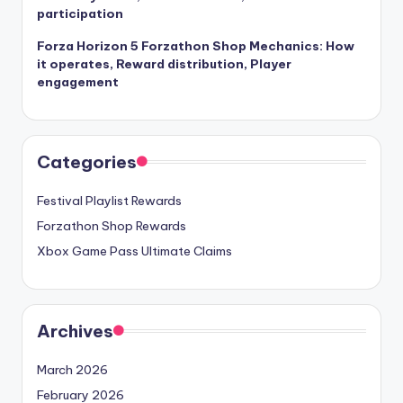
participation
Forza Horizon 5 Forzathon Shop Mechanics: How
it operates, Reward distribution, Player
engagement
Categories
Festival Playlist Rewards
Forzathon Shop Rewards
Xbox Game Pass Ultimate Claims
Archives
March 2026
February 2026