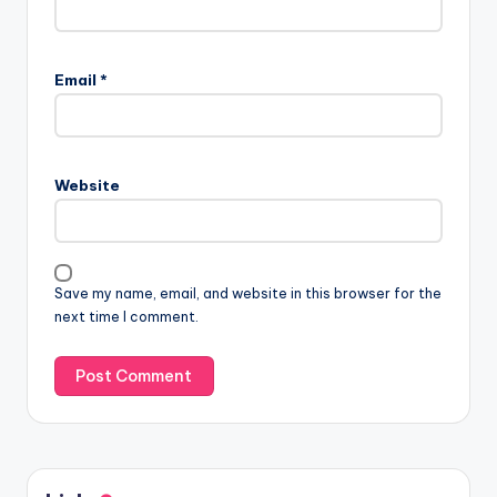
Email
*
Website
Save my name, email, and website in this browser for the
next time I comment.