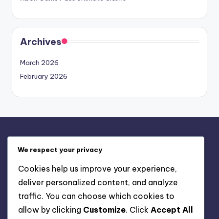
Archives
March 2026
February 2026
Legal
We respect your privacy
Contact us
Cookies help us improve your experience,
Cookies & Tracking
deliver personalized content, and analyze
Our Story
traffic. You can choose which cookies to
User Agreement
allow by clicking
Customize
. Click
Accept All
Privacy Policy