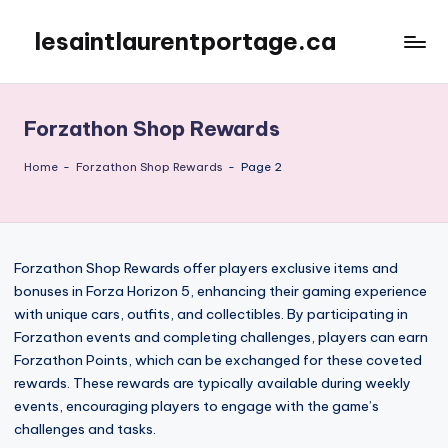
lesaintlaurentportage.ca
Skip
to
content
Forzathon Shop Rewards
Home
-
Forzathon Shop Rewards
-
Page 2
Forzathon Shop Rewards offer players exclusive items and
bonuses in Forza Horizon 5, enhancing their gaming experience
with unique cars, outfits, and collectibles. By participating in
Forzathon events and completing challenges, players can earn
Forzathon Points, which can be exchanged for these coveted
rewards. These rewards are typically available during weekly
events, encouraging players to engage with the game’s
challenges and tasks.