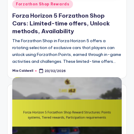
Posted
Forzathon Shop Rewards
in
Forza Horizon 5 Forzathon Shop
Cars: Limited-time offers, Unlock
methods, Availability
The Forzathon Shop in Forza Horizon 5 offers a
rotating selection of exclusive cars that players can
unlock using Forzathon Points, earned through in-game
activities and challenges. These limited-time offers…
Mia Caldwell
23/02/2026
Posted
by