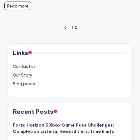
Read more
Posts
1
2
PREVIOUS
PAGE
pagination
Links
Contact us
Our Story
Blog posts
Recent Posts
Forza Horizon 5 Xbox Game Pass Challenges:
Completion criteria, Reward tiers, Time limits