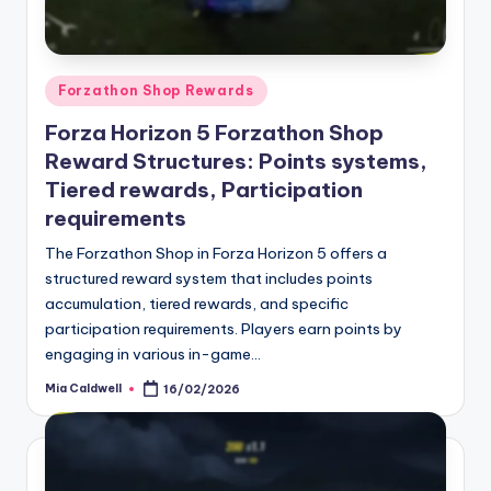
Posted
Forzathon Shop Rewards
in
Forza Horizon 5 Forzathon Shop
Reward Structures: Points systems,
Tiered rewards, Participation
requirements
The Forzathon Shop in Forza Horizon 5 offers a
structured reward system that includes points
accumulation, tiered rewards, and specific
participation requirements. Players earn points by
engaging in various in-game…
Mia Caldwell
16/02/2026
Posted
by