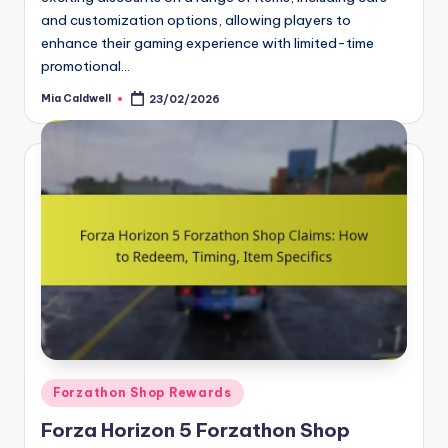
and customization options, allowing players to
enhance their gaming experience with limited-time
promotional…
Mia Caldwell
23/02/2026
Posted
by
Posted
Forzathon Shop Rewards
in
Forza Horizon 5 Forzathon Shop