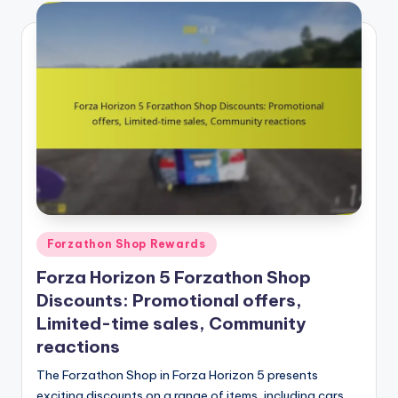
Posted
Forzathon Shop Rewards
in
Forza Horizon 5 Forzathon Shop
Discounts: Promotional offers,
Limited-time sales, Community
reactions
The Forzathon Shop in Forza Horizon 5 presents
exciting discounts on a range of items, including cars