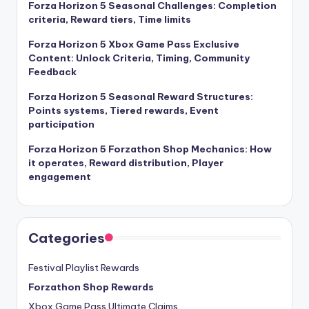
Forza Horizon 5 Seasonal Challenges: Completion
criteria, Reward tiers, Time limits
Forza Horizon 5 Xbox Game Pass Exclusive
Content: Unlock Criteria, Timing, Community
Feedback
Forza Horizon 5 Seasonal Reward Structures:
Points systems, Tiered rewards, Event
participation
Forza Horizon 5 Forzathon Shop Mechanics: How
it operates, Reward distribution, Player
engagement
Categories
Festival Playlist Rewards
Forzathon Shop Rewards
Xbox Game Pass Ultimate Claims