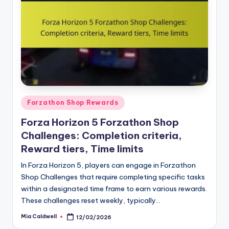
Posted
Forzathon Shop Rewards
in
Forza Horizon 5 Forzathon Shop
Challenges: Completion criteria,
Reward tiers, Time limits
In Forza Horizon 5, players can engage in Forzathon
Shop Challenges that require completing specific tasks
within a designated time frame to earn various rewards.
These challenges reset weekly, typically…
Mia Caldwell
12/02/2026
Posted
by