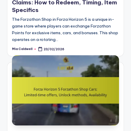
Claims: How to Redeem, Timing, Item
Specifics
The Forzathon Shop in Forza Horizon 5 is a unique in-
game store where players can exchange Forzathon
Points for exclusive items, cars, and bonuses. This shop
operates on a rotating…
Mia Caldwell
23/02/2026
Posted
by