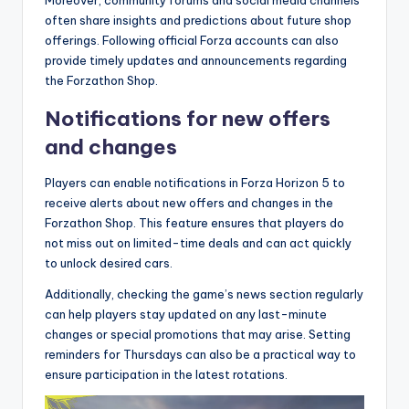
Moreover, community forums and social media channels
often share insights and predictions about future shop
offerings. Following official Forza accounts can also
provide timely updates and announcements regarding
the Forzathon Shop.
Notifications for new offers
and changes
Players can enable notifications in Forza Horizon 5 to
receive alerts about new offers and changes in the
Forzathon Shop. This feature ensures that players do
not miss out on limited-time deals and can act quickly
to unlock desired cars.
Additionally, checking the game’s news section regularly
can help players stay updated on any last-minute
changes or special promotions that may arise. Setting
reminders for Thursdays can also be a practical way to
ensure participation in the latest rotations.