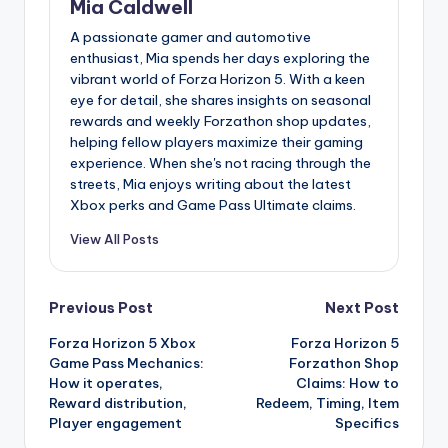
Mia Caldwell
A passionate gamer and automotive
enthusiast, Mia spends her days exploring the
vibrant world of Forza Horizon 5. With a keen
eye for detail, she shares insights on seasonal
rewards and weekly Forzathon shop updates,
helping fellow players maximize their gaming
experience. When she's not racing through the
streets, Mia enjoys writing about the latest
Xbox perks and Game Pass Ultimate claims.
View All Posts
Post
Previous Post
Next Post
Forza Horizon 5 Xbox
Forza Horizon 5
navigation
Game Pass Mechanics:
Forzathon Shop
How it operates,
Claims: How to
Reward distribution,
Redeem, Timing, Item
Player engagement
Specifics