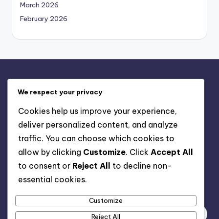
March 2026
February 2026
Legal
We respect your privacy
Contact us
Cookies help us improve your experience,
Cookies & Tracking
deliver personalized content, and analyze
Our Story
traffic. You can choose which cookies to
User Agreement
allow by clicking
Customize
. Click
Accept All
Privacy Policy
to consent or
Reject All
to decline non-
essential cookies.
Search
Customize
Reject All