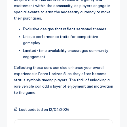
excitement within the community, as players engage in
special events to earn the necessary currency to make
their purchases.
Exclusive designs that reflect seasonal themes.
Unique performance traits for competitive
gameplay.
Limited-time availability encourages community
engagement.
Collecting these cars can also enhance your overall
experience in Forza Horizon 5, as they often become
status symbols among players. The thrill of unlocking a
rare vehicle can add a layer of enjoyment and motivation
to the game.
Last updated on 12/04/2026