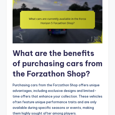
What are the benefits
of purchasing cars from
the Forzathon Shop?
Purchasing cars from the Forzathon Shop offers unique
advantages, including exclusive designs and limited-
time offers that enhance your collection. These vehicles
often feature unique performance traits and are only
available during specific seasons or events, making
them highly sought after among players.