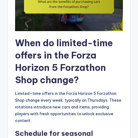
When do limited-time
offers in the Forza
Horizon 5 Forzathon
Shop change?
Limited-time offers in the Forza Horizon 5 Forzathon
Shop change every week, typically on Thursdays. These
rotations introduce new cars and items, providing
players with fresh opportunities to unlock exclusive
content.
Schedule for seasonal