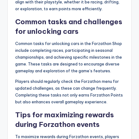
align with their playstyle, whether it be racing, drifting,
or exploration, to earn points more efficiently.
Common tasks and challenges
for unlocking cars
Common tasks for unlocking cars in the Forzathon Shop
include completing races, participating in seasonal
championships, and achieving specific milestones in the
game. These tasks are designed to encourage diverse
gameplay and exploration of the game’s features.
Players should regularly check the Forzathon menu for
updated challenges, as these can change frequently.
Completing these tasks not only earns Forzathon Points
but also enhances overall gameplay experience.
Tips for maximizing rewards
during Forzathon events
To maximize rewards during Forzathon events, players