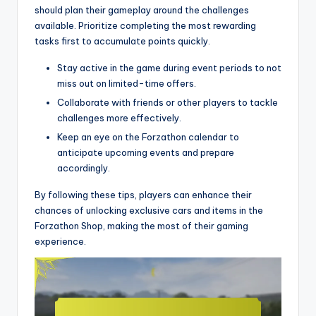
should plan their gameplay around the challenges
available. Prioritize completing the most rewarding
tasks first to accumulate points quickly.
Stay active in the game during event periods to not
miss out on limited-time offers.
Collaborate with friends or other players to tackle
challenges more effectively.
Keep an eye on the Forzathon calendar to
anticipate upcoming events and prepare
accordingly.
By following these tips, players can enhance their
chances of unlocking exclusive cars and items in the
Forzathon Shop, making the most of their gaming
experience.