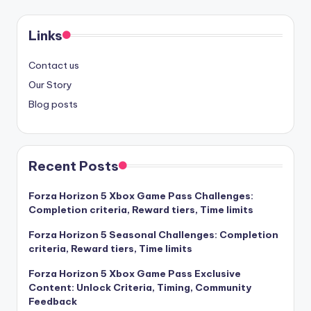
Links
Contact us
Our Story
Blog posts
Recent Posts
Forza Horizon 5 Xbox Game Pass Challenges:
Completion criteria, Reward tiers, Time limits
Forza Horizon 5 Seasonal Challenges: Completion
criteria, Reward tiers, Time limits
Forza Horizon 5 Xbox Game Pass Exclusive
Content: Unlock Criteria, Timing, Community
Feedback