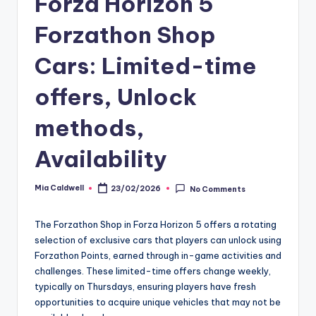
Forza Horizon 5
Forzathon Shop
Cars: Limited-time
offers, Unlock
methods,
Availability
Mia Caldwell
23/02/2026
No Comments
Posted
by
The Forzathon Shop in Forza Horizon 5 offers a rotating
selection of exclusive cars that players can unlock using
Forzathon Points, earned through in-game activities and
challenges. These limited-time offers change weekly,
typically on Thursdays, ensuring players have fresh
opportunities to acquire unique vehicles that may not be