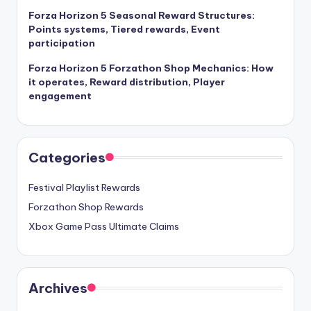
Forza Horizon 5 Seasonal Reward Structures:
Points systems, Tiered rewards, Event
participation
Forza Horizon 5 Forzathon Shop Mechanics: How
it operates, Reward distribution, Player
engagement
Categories
Festival Playlist Rewards
Forzathon Shop Rewards
Xbox Game Pass Ultimate Claims
Archives