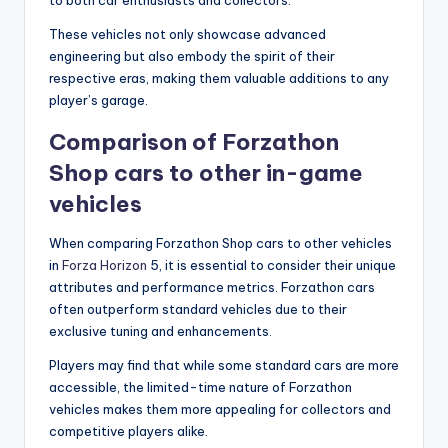
to both car enthusiasts and collectors.
These vehicles not only showcase advanced
engineering but also embody the spirit of their
respective eras, making them valuable additions to any
player’s garage.
Comparison of Forzathon
Shop cars to other in-game
vehicles
When comparing Forzathon Shop cars to other vehicles
in
Forza Horizon
5, it is essential to consider their unique
attributes and performance metrics. Forzathon cars
often outperform standard vehicles due to their
exclusive tuning and enhancements.
Players may find that while some standard cars are more
accessible, the limited-time nature of Forzathon
vehicles makes them more appealing for collectors and
competitive players alike.