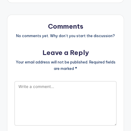
Comments
No comments yet. Why don’t you start the discussion?
Leave a Reply
Your email address will not be published.
Required fields
are marked
*