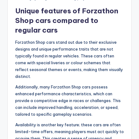
Unique features of Forzathon
Shop cars compared to
regular cars
Forzathon Shop cars stand out due to their exclusive
designs and unique performance traits that are not
typically found in regular vehicles. These cars often
come with special liveries or colour schemes that
reflect seasonal themes or events, making them visually
distinct.
Additionally, many Forzathon Shop cars possess
enhanced performance characteristics, which can
provide a competitive edge in races or challenges. This
can include improved handling, acceleration, or speed,
tailored to specific gameplay scenarios.
Availability is another key feature; these cars are often
limited-time offers, meaning players must act quickly to
acquire them. This creates a sense of urgency and