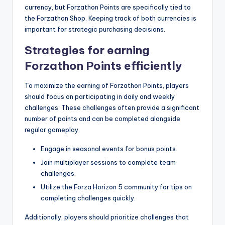
currency, but Forzathon Points are specifically tied to
the Forzathon Shop. Keeping track of both currencies is
important for strategic purchasing decisions.
Strategies for earning
Forzathon Points efficiently
To maximize the earning of Forzathon Points, players
should focus on participating in daily and weekly
challenges. These challenges often provide a significant
number of points and can be completed alongside
regular gameplay.
Engage in seasonal events for bonus points.
Join multiplayer sessions to complete team
challenges.
Utilize the Forza Horizon 5 community for tips on
completing challenges quickly.
Additionally, players should prioritize challenges that