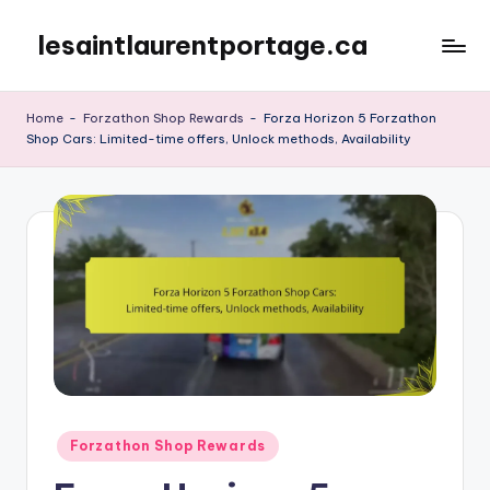
lesaintlaurentportage.ca
Skip
to
content
Home
-
Forzathon Shop Rewards
-
Forza Horizon 5 Forzathon
Shop Cars: Limited-time offers, Unlock methods, Availability
Posted
Forzathon Shop Rewards
in