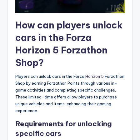
How can players unlock
cars in the Forza
Horizon 5 Forzathon
Shop?
Players can unlock cars in the Forza
Horizon 5
Forzathon
Shop by earning Forzathon Points through various in-
game activities and completing specific challenges.
These limited-time offers allow players to purchase
unique vehicles and items, enhancing their gaming
experience.
Requirements for unlocking
specific cars