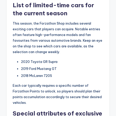
List of limited-time cars for
the current season
This season, the Forzathon Shop includes several
exciting cars that players can acquire. Notable entries
often feature high-performance models and fan
favourites from various automotive brands. Keep an eye
on the shop to see which cars are available, as the
selection can change weekly.
2020 Toyota GR Supra
2019 Ford Mustang GT
2018 McLaren 720S
Each car typically requires a specific number of
Forzathon Points to unlock, so players should plan their
points accumulation accordingly to secure their desired
vehicles.
Special attributes of exclusive