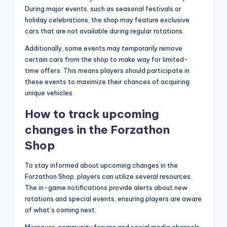
During major events, such as seasonal festivals or
holiday celebrations, the shop may feature exclusive
cars that are not available during regular rotations.
Additionally, some events may temporarily remove
certain cars from the shop to make way for limited-
time offers. This means players should participate in
these events to maximize their chances of acquiring
unique vehicles.
How to track upcoming
changes in the Forzathon
Shop
To stay informed about upcoming changes in the
Forzathon Shop, players can utilize several resources.
The in-game notifications provide alerts about new
rotations and special events, ensuring players are aware
of what’s coming next.