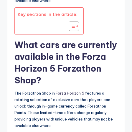
available elsewhere.
Key sections in the article:
What cars are currently
available in the Forza
Horizon 5 Forzathon
Shop?
The Forzathon Shop in
Forza Horizon 5
features a
rotating selection of exclusive cars that players can
unlock through in-game currency called Forzathon
Points. These limited-time offers change regularly,
providing players with unique vehicles that may not be
available elsewhere.