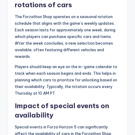
rotations of cars
The Forzathon Shop operates on a seasonal rotation
schedule that aligns with the game’s weekly updates.
Each season lasts for approximately one week, during
which players can purchase specific cars and items.
After the week concludes, a new selection becomes
available, often featuring different vehicles and
rewards.
Players should keep an eye on the in-game calendar to
track when each season begins and ends. This helps in
planning which cars to prioritize for unlocking based on
their availability. Typically, the rotation occurs every
Thursday at 10 AM PT.
Impact of special events on
availability
Special events in Forza Horizon 5 can significantly
affect the availability of cars in the Forzathon Shop.