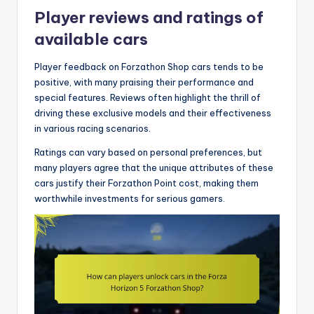
Player reviews and ratings of
available cars
Player feedback on Forzathon Shop cars tends to be
positive, with many praising their performance and
special features. Reviews often highlight the thrill of
driving these exclusive models and their effectiveness
in various racing scenarios.
Ratings can vary based on personal preferences, but
many players agree that the unique attributes of these
cars justify their Forzathon Point cost, making them
worthwhile investments for serious gamers.