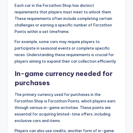
Each car in the Forzathon Shop has distinct
requirements that players must meet to unlock them.
These requirements often include completing certain
challenges or earning a specific number of Forzathon
Points within a set timeframe.
For example, some cars may require players to
participate in seasonal events or complete specific
races. Understanding these requirements is crucial for
players aiming to expand their car collection efficiently.
In-game currency needed for
purchases
The primary currency used for purchases in the
Forzathon Shop is Forzathon Points, which players earn
through various in-game activities. These points are
essential for acquiring limited-time offers, including
exclusive cars and items.
Players can also use credits, another form of in-game