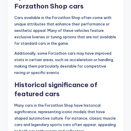
Forzathon Shop cars
Cars available in the Forzathon Shop often come with
unique attributes that enhance their performance or
aesthetic appeal. Many of these vehicles feature
exclusive liveries or tuning options that are not available
for standard cars in the game.
Additionally, some Forzathon cars may have improved
stats in certain areas, such as acceleration or handling,
making them particularly desirable for competitive
racing or specific events.
Historical significance of
featured cars
Many cars in the Forzathon Shop have historical
significance, representing iconic models that have
shaped automotive culture. For instance, classic muscle
cars and legendary sports cars often appear, appealing