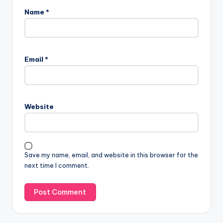
Name
*
Email
*
Website
Save my name, email, and website in this browser for the
next time I comment.