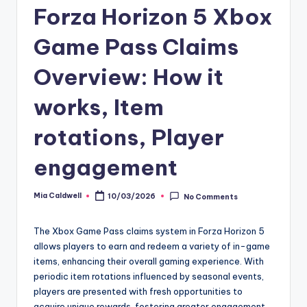
Forza Horizon 5 Xbox
Game Pass Claims
Overview: How it
works, Item
rotations, Player
engagement
Mia Caldwell
10/03/2026
No Comments
Posted
by
The Xbox Game Pass claims system in Forza Horizon 5
allows players to earn and redeem a variety of in-game
items, enhancing their overall gaming experience. With
periodic item rotations influenced by seasonal events,
players are presented with fresh opportunities to
acquire unique rewards, fostering greater engagement.