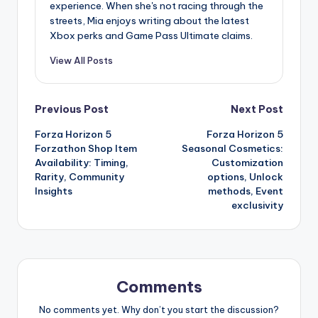
experience. When she's not racing through the
streets, Mia enjoys writing about the latest
Xbox perks and Game Pass Ultimate claims.
View All Posts
Post
Previous Post
Next Post
Forza Horizon 5
Forza Horizon 5
navigation
Forzathon Shop Item
Seasonal Cosmetics:
Availability: Timing,
Customization
Rarity, Community
options, Unlock
Insights
methods, Event
exclusivity
Comments
No comments yet. Why don’t you start the discussion?