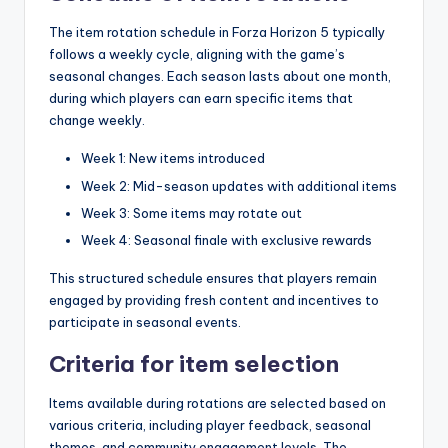
The item rotation schedule in Forza Horizon 5 typically
follows a weekly cycle, aligning with the game’s
seasonal changes. Each season lasts about one month,
during which players can earn specific items that
change weekly.
Week 1: New items introduced
Week 2: Mid-season updates with additional items
Week 3: Some items may rotate out
Week 4: Seasonal finale with exclusive rewards
This structured schedule ensures that players remain
engaged by providing fresh content and incentives to
participate in seasonal events.
Criteria for item selection
Items available during rotations are selected based on
various criteria, including player feedback, seasonal
themes, and community engagement levels. The