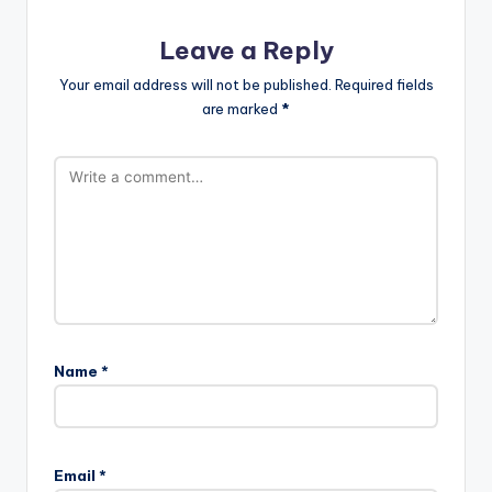
Leave a Reply
Your email address will not be published.
Required fields
are marked
*
Name
*
Email
*