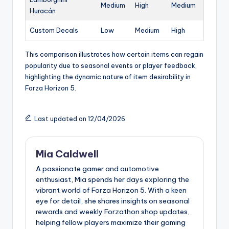
Medium
High
Medium
Huracán
Custom Decals
Low
Medium
High
This comparison illustrates how certain items can regain
popularity due to seasonal events or player feedback,
highlighting the dynamic nature of item desirability in
Forza Horizon 5.
Last updated on 12/04/2026
Mia Caldwell
A passionate gamer and automotive
enthusiast, Mia spends her days exploring the
vibrant world of Forza Horizon 5. With a keen
eye for detail, she shares insights on seasonal
rewards and weekly Forzathon shop updates,
helping fellow players maximize their gaming