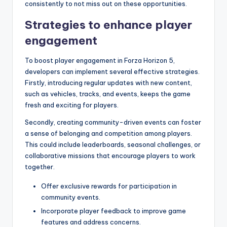
consistently to not miss out on these opportunities.
Strategies to enhance player
engagement
To boost player engagement in Forza Horizon 5,
developers can implement several effective strategies.
Firstly, introducing regular updates with new content,
such as vehicles, tracks, and events, keeps the game
fresh and exciting for players.
Secondly, creating community-driven events can foster
a sense of belonging and competition among players.
This could include leaderboards, seasonal challenges, or
collaborative missions that encourage players to work
together.
Offer exclusive rewards for participation in
community events.
Incorporate player feedback to improve game
features and address concerns.