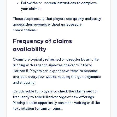
Follow the on-screen instructions to complete
your claims.
These steps ensure that players can quickly and easily
access their rewards without unnecessary
complications.
Frequency of claims
availability
Claims are typically refreshed on a regular basis, often
aligning with seasonal updates or events in Forza
Horizon 5. Players can expect new items to become
available every few weeks, keeping the game dynamic
and engaging.
It’s advisable for players to check the claims section
frequently to take full advantage of new offerings.
Missing a claim opportunity can mean waiting until the
next rotation for similar items.