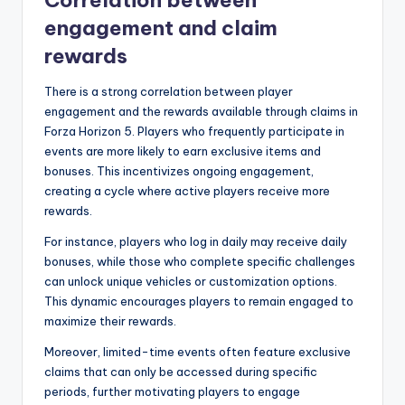
engagement and claim
rewards
There is a strong correlation between player
engagement and the rewards available through claims in
Forza Horizon 5. Players who frequently participate in
events are more likely to earn exclusive items and
bonuses. This incentivizes ongoing engagement,
creating a cycle where active players receive more
rewards.
For instance, players who log in daily may receive daily
bonuses, while those who complete specific challenges
can unlock unique vehicles or customization options.
This dynamic encourages players to remain engaged to
maximize their rewards.
Moreover, limited-time events often feature exclusive
claims that can only be accessed during specific
periods, further motivating players to engage