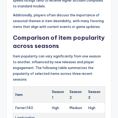
speed ratings tend to receive higher acclaim compared
to standard models.
Additionally, players often discuss the importance of
seasonal themes in item desirability, with many favoring
items that align with current events or game updates.
Comparison of item popularity
across seasons
Item popularity can vary significantly from one season
to another, influenced by new releases and player
engagement. The following table summarizes the
popularity of selected items across three recent
seasons:
Season
Season
Season
Item
1
2
3
Ferrari F40
High
Medium
High
Lamborghini