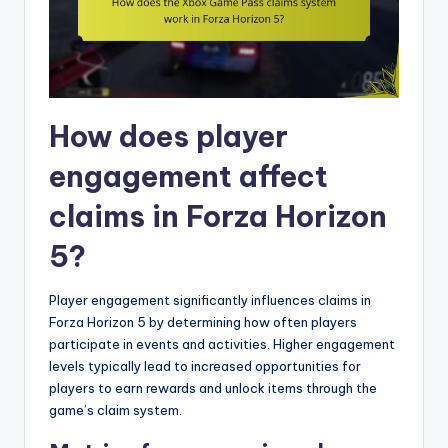
How does player
engagement affect
claims in Forza Horizon
5?
Player engagement significantly influences claims in
Forza Horizon 5 by determining how often players
participate in events and activities. Higher engagement
levels typically lead to increased opportunities for
players to earn rewards and unlock items through the
game’s claim system.