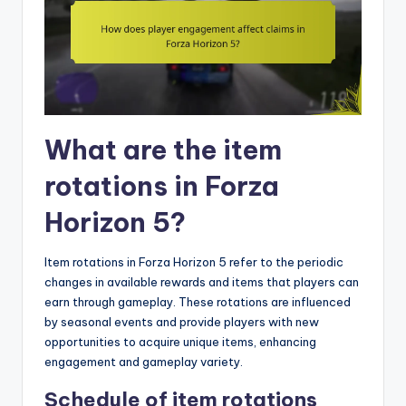
What are the item
rotations in Forza
Horizon 5?
Item rotations in Forza Horizon 5 refer to the periodic
changes in available rewards and items that players can
earn through gameplay. These rotations are influenced
by seasonal events and provide players with new
opportunities to acquire unique items, enhancing
engagement and gameplay variety.
Schedule of item rotations