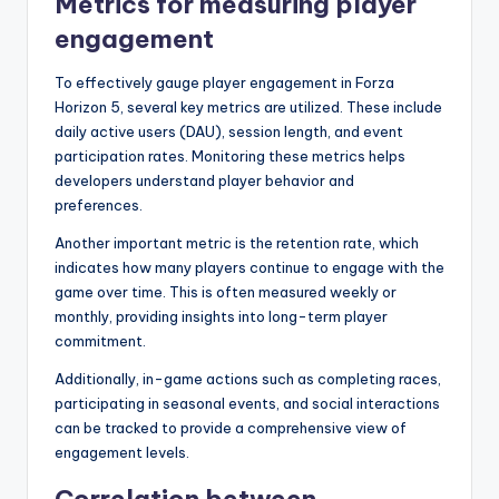
Metrics for measuring player
engagement
To effectively gauge player engagement in Forza
Horizon 5, several key metrics are utilized. These include
daily active users (DAU), session length, and event
participation rates. Monitoring these metrics helps
developers understand player behavior and
preferences.
Another important metric is the retention rate, which
indicates how many players continue to engage with the
game over time. This is often measured weekly or
monthly, providing insights into long-term player
commitment.
Additionally, in-game actions such as completing races,
participating in seasonal events, and social interactions
can be tracked to provide a comprehensive view of
engagement levels.
Correlation between