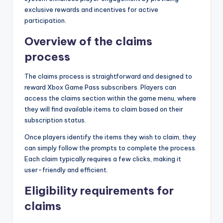
exclusive rewards and incentives for active
participation.
Overview of the claims
process
The claims process is straightforward and designed to
reward Xbox Game Pass subscribers. Players can
access the claims section within the game menu, where
they will find available items to claim based on their
subscription status.
Once players identify the items they wish to claim, they
can simply follow the prompts to complete the process.
Each claim typically requires a few clicks, making it
user-friendly and efficient.
Eligibility requirements for
claims