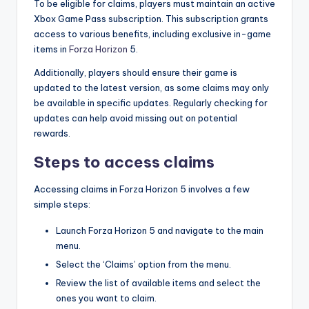
To be eligible for claims, players must maintain an active
Xbox Game Pass subscription. This subscription grants
access to various benefits, including exclusive in-game
items in
Forza Horizon
5.
Additionally, players should ensure their game is
updated to the latest version, as some claims may only
be available in specific updates. Regularly checking for
updates can help avoid missing out on potential
rewards.
Steps to access claims
Accessing claims in Forza Horizon 5 involves a few
simple steps:
Launch Forza Horizon 5 and navigate to the main
menu.
Select the ‘Claims’ option from the menu.
Review the list of available items and select the
ones you want to claim.