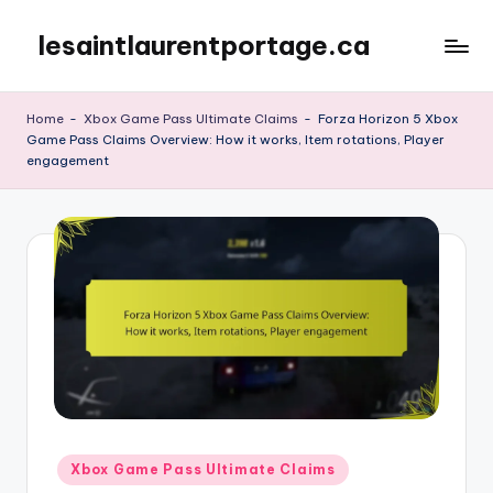
lesaintlaurentportage.ca
Skip
to
content
Home
-
Xbox Game Pass Ultimate Claims
-
Forza Horizon 5 Xbox
Game Pass Claims Overview: How it works, Item rotations, Player
engagement
Posted
Xbox Game Pass Ultimate Claims
in