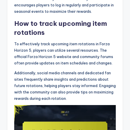
encourages players to log in regularly and participate in
seasonal events to maximize their rewards.
How to track upcoming item
rotations
To effectively track upcoming item rotations in Forza
Horizon 5, players can utilize several resources. The
official Forza Horizon 5 website and community forums
often provide updates on item schedules and changes.
Additionally, social media channels and dedicated fan
sites frequently share insights and predictions about
future rotations, helping players stay informed. Engaging
with the community can also provide tips on maximizing
rewards during each rotation.