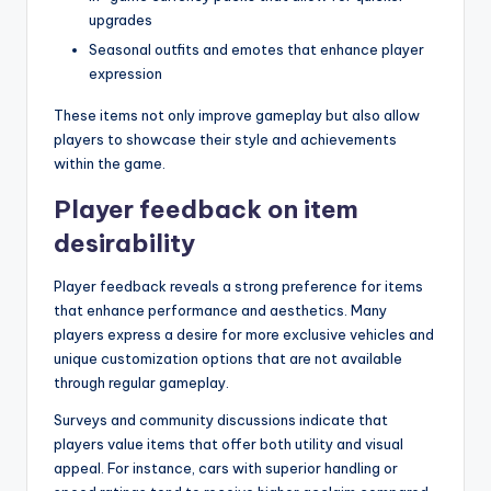
upgrades
Seasonal outfits and emotes that enhance player
expression
These items not only improve gameplay but also allow
players to showcase their style and achievements
within the game.
Player feedback on item
desirability
Player feedback reveals a strong preference for items
that enhance performance and aesthetics. Many
players express a desire for more exclusive vehicles and
unique customization options that are not available
through regular gameplay.
Surveys and community discussions indicate that
players value items that offer both utility and visual
appeal. For instance, cars with superior handling or