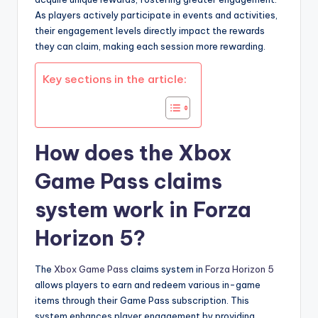
As players actively participate in events and activities,
their engagement levels directly impact the rewards
they can claim, making each session more rewarding.
Key sections in the article:
How does the Xbox
Game Pass claims
system work in Forza
Horizon 5?
The
Xbox Game Pass
claims system in
Forza Horizon 5
allows players to earn and redeem various in-game
items through their Game Pass subscription. This
system enhances player engagement by providing