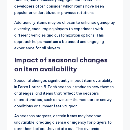
developers often consider which items have been
popular or underutilized in previous rotations.
Additionally, items may be chosen to enhance gameplay
diversity, encouraging players to experiment with
different vehicles and customization options. This
approach helps maintain a balanced and engaging
experience for all players.
Impact of seasonal changes
on item availability
Seasonal changes significantly impact item availability
in Forza Horizon 5. Each season introduces new themes,
challenges, and items that reflect the season’s
characteristics, such as winter-themed cars in snowy
conditions or summer festival gear.
As seasons progress, certain items may become
unavailable, creating a sense of urgency for players to
earn them before they rotate out. This dynamic