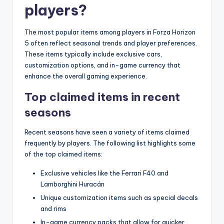
players?
The most popular items among players in Forza Horizon
5 often reflect seasonal trends and player preferences.
These items typically include exclusive cars,
customization options, and in-game currency that
enhance the overall gaming experience.
Top claimed items in recent
seasons
Recent seasons have seen a variety of items claimed
frequently by players. The following list highlights some
of the top claimed items:
Exclusive vehicles like the Ferrari F40 and
Lamborghini Huracán
Unique customization items such as special decals
and rims
In-game currency packs that allow for quicker