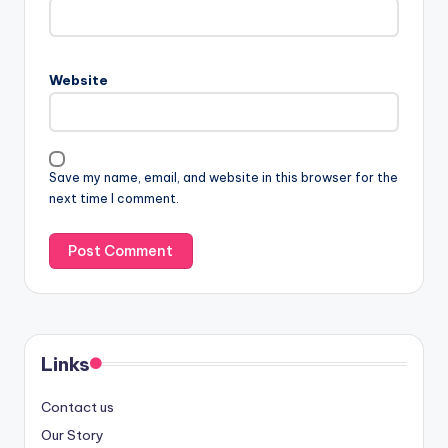
Website
Save my name, email, and website in this browser for the
next time I comment.
Links
Contact us
Our Story