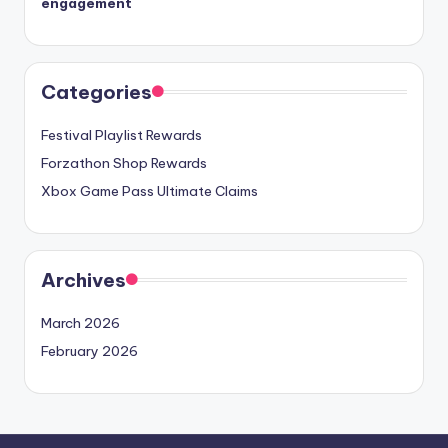
engagement
Categories
Festival Playlist Rewards
Forzathon Shop Rewards
Xbox Game Pass Ultimate Claims
Archives
March 2026
February 2026