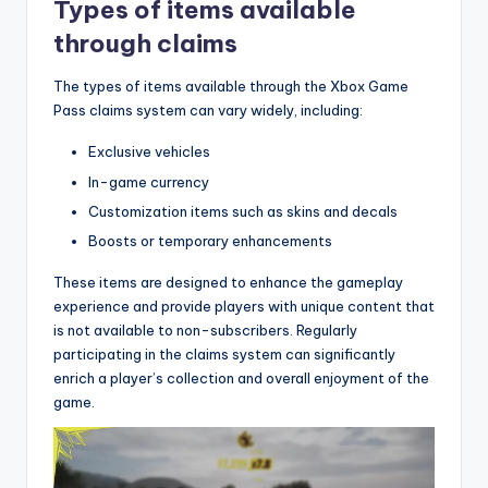
Types of items available
through claims
The types of items available through the Xbox Game
Pass claims system can vary widely, including:
Exclusive vehicles
In-game currency
Customization items such as skins and decals
Boosts or temporary enhancements
These items are designed to enhance the gameplay
experience and provide players with unique content that
is not available to non-subscribers. Regularly
participating in the claims system can significantly
enrich a player’s collection and overall enjoyment of the
game.