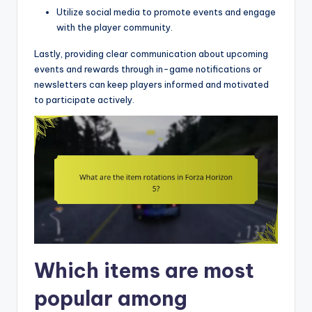
Utilize social media to promote events and engage
with the player community.
Lastly, providing clear communication about upcoming
events and rewards through in-game notifications or
newsletters can keep players informed and motivated
to participate actively.
Which items are most
popular among