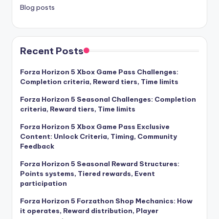
Blog posts
Recent Posts
Forza Horizon 5 Xbox Game Pass Challenges:
Completion criteria, Reward tiers, Time limits
Forza Horizon 5 Seasonal Challenges: Completion
criteria, Reward tiers, Time limits
Forza Horizon 5 Xbox Game Pass Exclusive
Content: Unlock Criteria, Timing, Community
Feedback
Forza Horizon 5 Seasonal Reward Structures:
Points systems, Tiered rewards, Event
participation
Forza Horizon 5 Forzathon Shop Mechanics: How
it operates, Reward distribution, Player