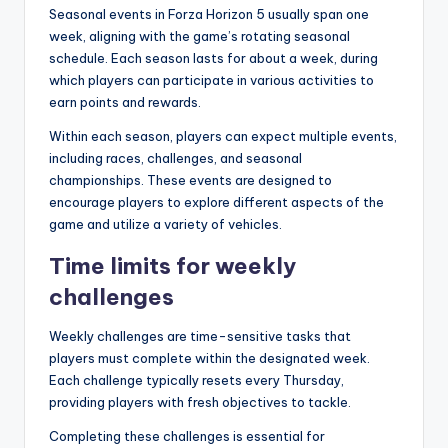
Seasonal events in Forza Horizon 5 usually span one
week, aligning with the game’s rotating seasonal
schedule. Each season lasts for about a week, during
which players can participate in various activities to
earn points and rewards.
Within each season, players can expect multiple events,
including races, challenges, and seasonal
championships. These events are designed to
encourage players to explore different aspects of the
game and utilize a variety of vehicles.
Time limits for weekly
challenges
Weekly challenges are time-sensitive tasks that
players must complete within the designated week.
Each challenge typically resets every Thursday,
providing players with fresh objectives to tackle.
Completing these challenges is essential for