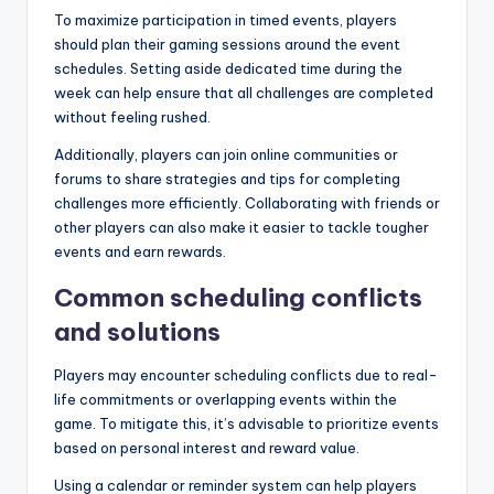
To maximize participation in timed events, players
should plan their gaming sessions around the event
schedules. Setting aside dedicated time during the
week can help ensure that all challenges are completed
without feeling rushed.
Additionally, players can join online communities or
forums to share strategies and tips for completing
challenges more efficiently. Collaborating with friends or
other players can also make it easier to tackle tougher
events and earn rewards.
Common scheduling conflicts
and solutions
Players may encounter scheduling conflicts due to real-
life commitments or overlapping events within the
game. To mitigate this, it’s advisable to prioritize events
based on personal interest and reward value.
Using a calendar or reminder system can help players