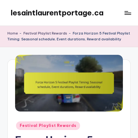
lesaintlaurentportage.ca
Skip
to
content
Home
-
Festival Playlist Rewards
-
Forza Horizon 5 Festival Playlist
Timing: Seasonal schedule, Event durations, Reward availability
Posted
Festival Playlist Rewards
in