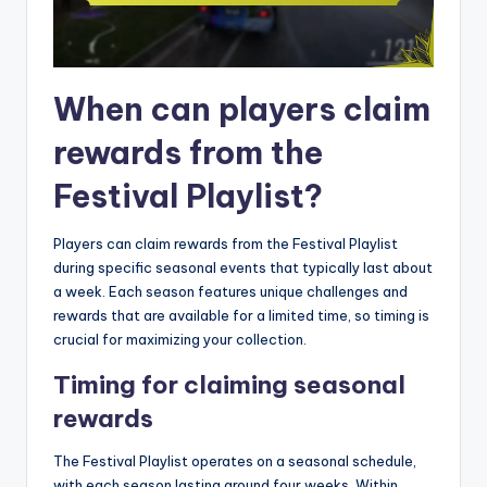
When can players claim
rewards from the
Festival Playlist?
Players can claim rewards from the Festival Playlist
during specific seasonal events that typically last about
a week. Each season features unique challenges and
rewards that are available for a limited time, so timing is
crucial for maximizing your collection.
Timing for claiming seasonal
rewards
The Festival Playlist operates on a seasonal schedule,
with each season lasting around four weeks. Within