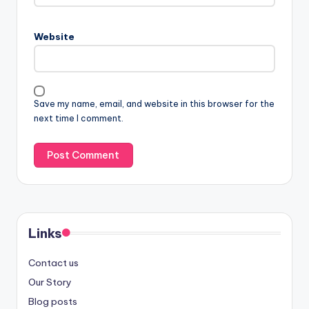
Website
Save my name, email, and website in this browser for the
next time I comment.
Links
Contact us
Our Story
Blog posts