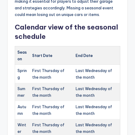
making it essential for players to adjust their garage
and strategies accordingly. Missing a seasonal event
could mean losing out on unique cars or items.
Calendar view of the seasonal
schedule
Seas
Start Date
End Date
on
Sprin
First Thursday of
Last Wednesday of
g
the month
the month
Sum
First Thursday of
Last Wednesday of
mer
the month
the month
Autu
First Thursday of
Last Wednesday of
mn
the month
the month
Wint
First Thursday of
Last Wednesday of
er
the month
the month