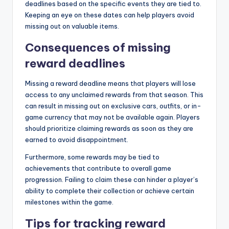
deadlines based on the specific events they are tied to.
Keeping an eye on these dates can help players avoid
missing out on valuable items.
Consequences of missing
reward deadlines
Missing a reward deadline means that players will lose
access to any unclaimed rewards from that season. This
can result in missing out on exclusive cars, outfits, or in-
game currency that may not be available again. Players
should prioritize claiming rewards as soon as they are
earned to avoid disappointment.
Furthermore, some rewards may be tied to
achievements that contribute to overall game
progression. Failing to claim these can hinder a player’s
ability to complete their collection or achieve certain
milestones within the game.
Tips for tracking reward