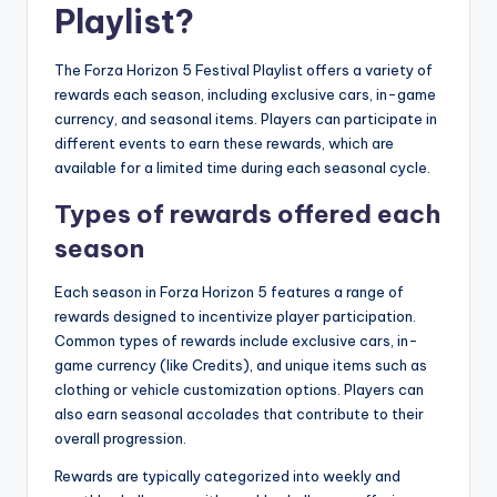
Playlist?
The Forza Horizon 5 Festival Playlist offers a variety of
rewards each season, including exclusive cars, in-game
currency, and seasonal items. Players can participate in
different events to earn these rewards, which are
available for a limited time during each seasonal cycle.
Types of rewards offered each
season
Each season in Forza Horizon 5 features a range of
rewards designed to incentivize player participation.
Common types of rewards include exclusive cars, in-
game currency (like Credits), and unique items such as
clothing or vehicle customization options. Players can
also earn seasonal accolades that contribute to their
overall progression.
Rewards are typically categorized into weekly and