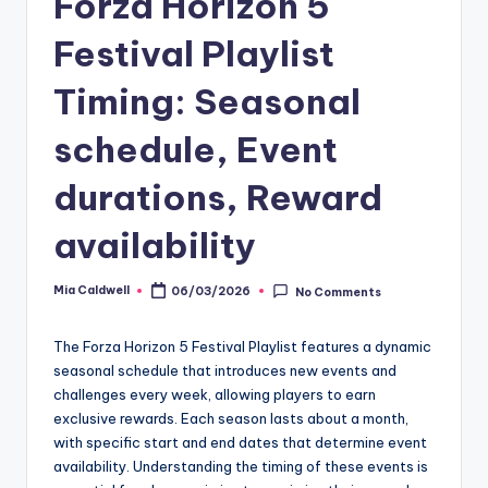
Forza Horizon 5
Festival Playlist
Timing: Seasonal
schedule, Event
durations, Reward
availability
Mia Caldwell
06/03/2026
No Comments
Posted
by
The Forza Horizon 5 Festival Playlist features a dynamic
seasonal schedule that introduces new events and
challenges every week, allowing players to earn
exclusive rewards. Each season lasts about a month,
with specific start and end dates that determine event
availability. Understanding the timing of these events is