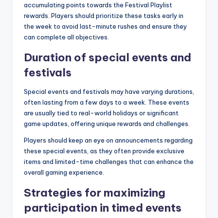
accumulating points towards the Festival Playlist
rewards. Players should prioritize these tasks early in
the week to avoid last-minute rushes and ensure they
can complete all objectives.
Duration of special events and
festivals
Special events and festivals may have varying durations,
often lasting from a few days to a week. These events
are usually tied to real-world holidays or significant
game updates, offering unique rewards and challenges.
Players should keep an eye on announcements regarding
these special events, as they often provide exclusive
items and limited-time challenges that can enhance the
overall gaming experience.
Strategies for maximizing
participation in timed events