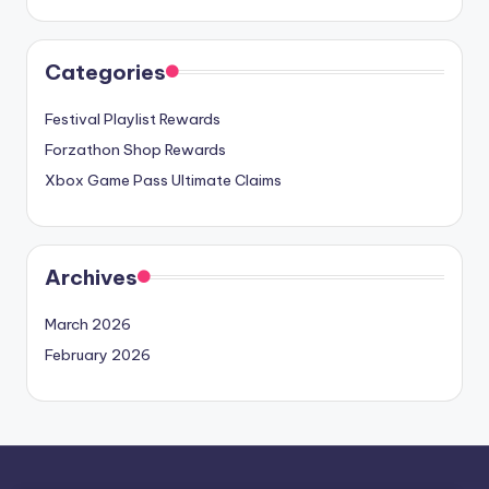
Categories
Festival Playlist Rewards
Forzathon Shop Rewards
Xbox Game Pass Ultimate Claims
Archives
March 2026
February 2026