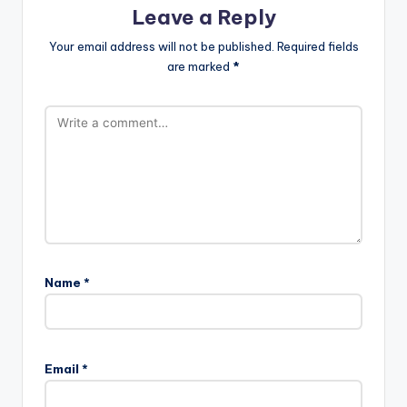
Leave a Reply
Your email address will not be published.
Required fields
are marked
*
Name
*
Email
*