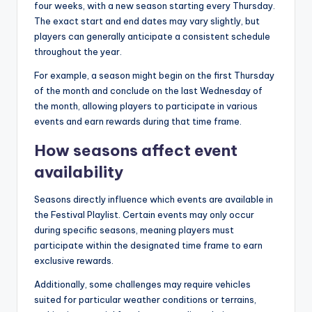
four weeks, with a new season starting every Thursday.
The exact start and end dates may vary slightly, but
players can generally anticipate a consistent schedule
throughout the year.
For example, a season might begin on the first Thursday
of the month and conclude on the last Wednesday of
the month, allowing players to participate in various
events and earn rewards during that time frame.
How seasons affect event
availability
Seasons directly influence which events are available in
the Festival Playlist. Certain events may only occur
during specific seasons, meaning players must
participate within the designated time frame to earn
exclusive rewards.
Additionally, some challenges may require vehicles
suited for particular weather conditions or terrains,