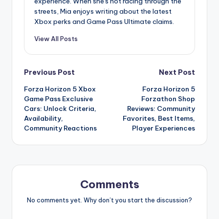
experience. When she's not racing through the
streets, Mia enjoys writing about the latest
Xbox perks and Game Pass Ultimate claims.
View All Posts
Post
Previous Post
Next Post
Forza Horizon 5 Xbox
Forza Horizon 5
navigation
Game Pass Exclusive
Forzathon Shop
Cars: Unlock Criteria,
Reviews: Community
Availability,
Favorites, Best Items,
Community Reactions
Player Experiences
Comments
No comments yet. Why don’t you start the discussion?