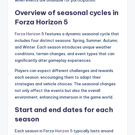
when events are available for participation.
Overview of seasonal cycles in
Forza Horizon 5
Forza Horizon
5 features a dynamic seasonal cycle that
includes four distinct seasons: Spring, Summer, Autumn,
and Winter. Each season introduces unique weather
conditions, terrain changes, and event types that can
significantly alter gameplay experiences.
Players can expect different challenges and rewards
each season, encouraging them to adapt their
strategies and vehicle choices. The seasonal changes
not only affect the events but also the overall
environment, enhancing immersion in the game world.
Start and end dates for each
season
Each season in Forza
Horizon 5
typically lasts around