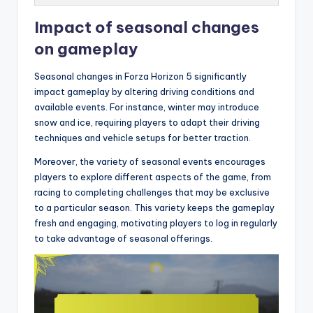
Impact of seasonal changes
on gameplay
Seasonal changes in Forza Horizon 5 significantly
impact gameplay by altering driving conditions and
available events. For instance, winter may introduce
snow and ice, requiring players to adapt their driving
techniques and vehicle setups for better traction.
Moreover, the variety of seasonal events encourages
players to explore different aspects of the game, from
racing to completing challenges that may be exclusive
to a particular season. This variety keeps the gameplay
fresh and engaging, motivating players to log in regularly
to take advantage of seasonal offerings.