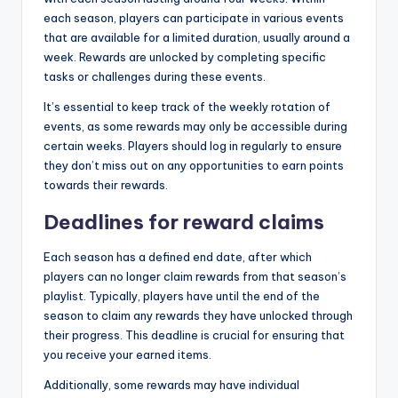
each season, players can participate in various events
that are available for a limited duration, usually around a
week. Rewards are unlocked by completing specific
tasks or challenges during these events.
It’s essential to keep track of the weekly rotation of
events, as some rewards may only be accessible during
certain weeks. Players should log in regularly to ensure
they don’t miss out on any opportunities to earn points
towards their rewards.
Deadlines for reward claims
Each season has a defined end date, after which
players can no longer claim rewards from that season’s
playlist. Typically, players have until the end of the
season to claim any rewards they have unlocked through
their progress. This deadline is crucial for ensuring that
you receive your earned items.
Additionally, some rewards may have individual