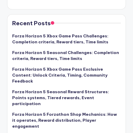
Recent Posts
Forza Horizon 5 Xbox Game Pass Challenges:
Completion criteria, Reward tiers, Time limits
Forza Horizon 5 Seasonal Challenges: Completion
criteria, Reward tiers, Time limits
Forza Horizon 5 Xbox Game Pass Exclusive
Content: Unlock Criteria, Timing, Community
Feedback
Forza Horizon 5 Seasonal Reward Structures:
Points systems, Tiered rewards, Event
participation
Forza Horizon 5 Forzathon Shop Mechanics: How
it operates, Reward distribution, Player
engagement