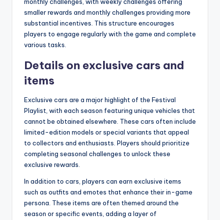
monthly challenges, with weekly challenges offering
smaller rewards and monthly challenges providing more
substantial incentives. This structure encourages
players to engage regularly with the game and complete
various tasks.
Details on exclusive cars and
items
Exclusive cars are a major highlight of the Festival
Playlist, with each season featuring unique vehicles that
cannot be obtained elsewhere. These cars often include
limited-edition models or special variants that appeal
to collectors and enthusiasts. Players should prioritize
completing seasonal challenges to unlock these
exclusive rewards.
In addition to cars, players can earn exclusive items
such as outfits and emotes that enhance their in-game
persona. These items are often themed around the
season or specific events, adding a layer of