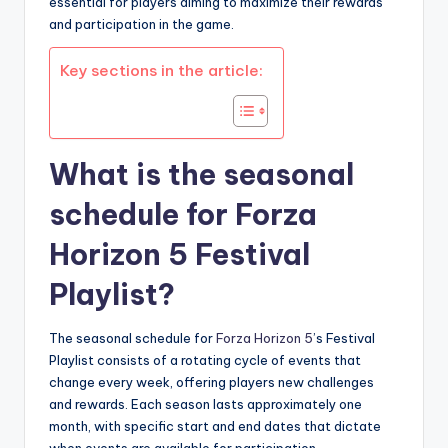
essential for players aiming to maximize their rewards
and participation in the game.
Key sections in the article:
What is the seasonal
schedule for Forza
Horizon 5 Festival
Playlist?
The seasonal schedule for
Forza Horizon 5
’s Festival
Playlist consists of a rotating cycle of events that
change every week, offering players new challenges
and rewards. Each season lasts approximately one
month, with specific start and end dates that dictate