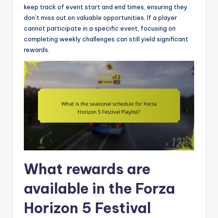
keep track of event start and end times, ensuring they
don’t miss out on valuable opportunities. If a player
cannot participate in a specific event, focusing on
completing weekly challenges can still yield significant
rewards.
What rewards are
available in the Forza
Horizon 5 Festival