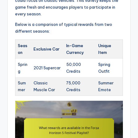
could focus on classic vehicles. This variety keeps the
game fresh and encourages players to participate in
every season.
Below is a comparison of typical rewards from two
different seasons:
Seas
In-Game
Unique
Exclusive Car
on
Currency
Item
Sprin
50,000
Spring
2021 Supercar
g
Credits
Outfit
Sum
Classic
75,000
Summer
mer
Muscle Car
Credits
Emote