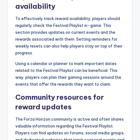
availability
To effectively track reward availability, players should
regularly check the Festival Playlist in-game. This
section provides updates on current events and the
rewards associated with them. Setting reminders for
weekly resets can also help players stay on top of their
progress.
Using a calendar or planner to mark important dates
related to the Festival Playlist can be beneficial. This
way, players can plan their gaming sessions around the
events that offer the rewards they want to claim.
Community resources for
reward updates
The Forza Horizon community is active and often shares
valuable information regarding the Festival Playlist.
Players can find updates on forums, social media groups,
and dedicated websites that track seasonal events and