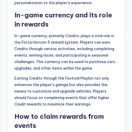
personalization to the player’s experience.
In-game currency and its role
in rewards
In-game currency, primarily Credits, plays a vital role in
the Forza Horizon 5 reward system. Players can earn
Credits through various activities, including completing
events, winning races, and participating in seasonal
challenges. This currency can be used to purchase cars,
upgrades, and other items within the game.
Earning Credits through the Festival Playlist not only
enhances the player’s garage but also provides the
means to customize and upgrade vehicles. Players
should focus on completing events that offer higher
Credit rewards to maximize their earnings.
How to claim rewards from
events