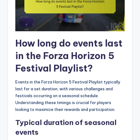
How long do events last
in the Forza Horizon 5
Festival Playlist?
Events in the Forza Horizon 5 Festival Playlist typically
last for a set duration, with various challenges and
festivals occurring on a seasonal schedule.
Understanding these timings is crucial for players
looking to maximize their rewards and participation.
Typical duration of seasonal
events