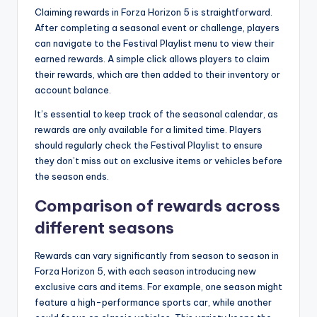
Claiming rewards in Forza Horizon 5 is straightforward.
After completing a seasonal event or challenge, players
can navigate to the Festival Playlist menu to view their
earned rewards. A simple click allows players to claim
their rewards, which are then added to their inventory or
account balance.
It’s essential to keep track of the seasonal calendar, as
rewards are only available for a limited time. Players
should regularly check the Festival Playlist to ensure
they don’t miss out on exclusive items or vehicles before
the season ends.
Comparison of rewards across
different seasons
Rewards can vary significantly from season to season in
Forza Horizon 5, with each season introducing new
exclusive cars and items. For example, one season might
feature a high-performance sports car, while another