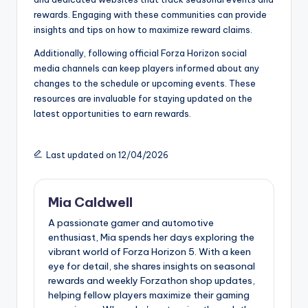
rewards. Engaging with these communities can provide
insights and tips on how to maximize reward claims.
Additionally, following official Forza Horizon social
media channels can keep players informed about any
changes to the schedule or upcoming events. These
resources are invaluable for staying updated on the
latest opportunities to earn rewards.
Last updated on 12/04/2026
Mia Caldwell
A passionate gamer and automotive
enthusiast, Mia spends her days exploring the
vibrant world of Forza Horizon 5. With a keen
eye for detail, she shares insights on seasonal
rewards and weekly Forzathon shop updates,
helping fellow players maximize their gaming