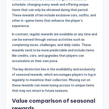
schedule, changing every week and offering unique
items that can only be obtained during that period.
These rewards often include exclusive cars, outfits, and
other in-game items that enhance the player’s
experience.
In contrast, regular rewards are available at any time and
can be earned through various activities such as
completing races, challenges, and daily tasks. These
rewards tend to be more predictable and include items
like credits, cars, and upgrades that players can
accumulate at their own pace.
The key distinction lies in the availability and exclusivity
of seasonal rewards, which encourages players to log in
regularly to maximize their collection. Missing out on
these rewards can mean losing access to unique items
that may not return in future seasons.
Value comparison of seasonal
rewards