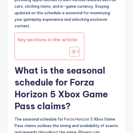
cars, clothing items, and in-game currency. Staying
updated on this schedule is essential for maximizing
your gameplay experience and unlocking exclusive
content.
Key sections in the article:
What is the seasonal
schedule for Forza
Horizon 5 Xbox Game
Pass claims?
The seasonal schedule for
Forza Horizon 5
Xbox Game
Pass claims outlines the timing and availability of events
and rewards throughout the game. Players can