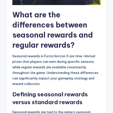
What are the
differences between
seasonal rewards and
regular rewards?
Seasonal rewards in Forza Horizon 5 are time-limited
prizes that players can earn during specific seasons,
while regular rewards are available consistently
throughout the game. Understanding these differences
can significantly impact your gameplay strategy and
reward collection.
Defining seasonal rewards
versus standard rewards
Seasonal rewards are tied to the game’s seasonal