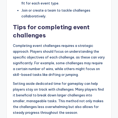
fit for each event type.
Join or create a team to tackle challenges
collaboratively.
Tips for completing event
challenges
Completing event challenges requires a strategic
approach. Players should focus on understanding the
specific objectives of each challenge, as these can vary
significantly. For example, some challenges may require
a certain number of wins, while others might focus on
skill-based tasks like drifting or jumping.
Setting aside dedicated time for gameplay can help
players stay on track with challenges. Many players find
it beneficial to break down larger challenges into
smaller, manageable tasks. This method not only makes
the challenges less overwhelming but also allows for
steady progress throughout the season.