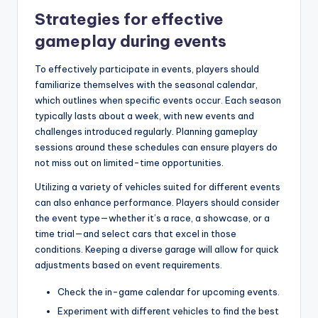
Strategies for effective
gameplay during events
To effectively participate in events, players should
familiarize themselves with the seasonal calendar,
which outlines when specific events occur. Each season
typically lasts about a week, with new events and
challenges introduced regularly. Planning gameplay
sessions around these schedules can ensure players do
not miss out on limited-time opportunities.
Utilizing a variety of vehicles suited for different events
can also enhance performance. Players should consider
the event type—whether it’s a race, a showcase, or a
time trial—and select cars that excel in those
conditions. Keeping a diverse garage will allow for quick
adjustments based on event requirements.
Check the in-game calendar for upcoming events.
Experiment with different vehicles to find the best