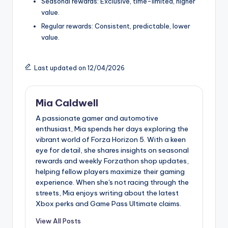
Seasonal rewards: Exclusive, time-limited, higher
value.
Regular rewards: Consistent, predictable, lower
value.
Last updated on 12/04/2026
Mia Caldwell
A passionate gamer and automotive
enthusiast, Mia spends her days exploring the
vibrant world of Forza Horizon 5. With a keen
eye for detail, she shares insights on seasonal
rewards and weekly Forzathon shop updates,
helping fellow players maximize their gaming
experience. When she's not racing through the
streets, Mia enjoys writing about the latest
Xbox perks and Game Pass Ultimate claims.
View All Posts