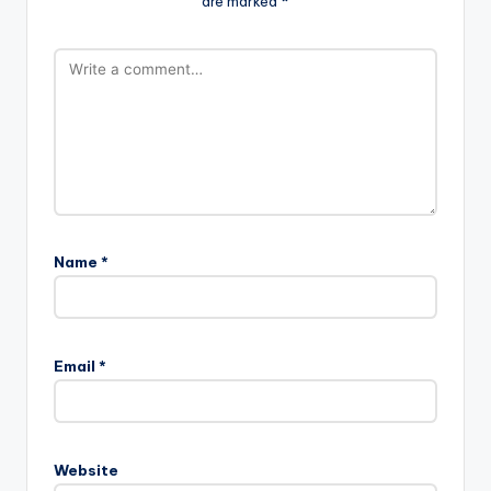
are marked
*
Name
*
Email
*
Website