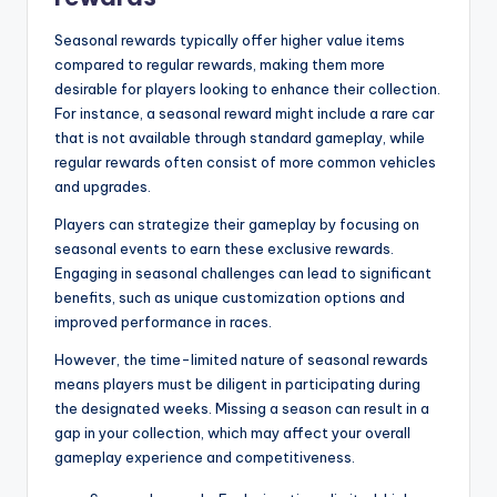
Seasonal rewards typically offer higher value items
compared to regular rewards, making them more
desirable for players looking to enhance their collection.
For instance, a seasonal reward might include a rare car
that is not available through standard gameplay, while
regular rewards often consist of more common vehicles
and upgrades.
Players can strategize their gameplay by focusing on
seasonal events to earn these exclusive rewards.
Engaging in seasonal challenges can lead to significant
benefits, such as unique customization options and
improved performance in races.
However, the time-limited nature of seasonal rewards
means players must be diligent in participating during
the designated weeks. Missing a season can result in a
gap in your collection, which may affect your overall
gameplay experience and competitiveness.