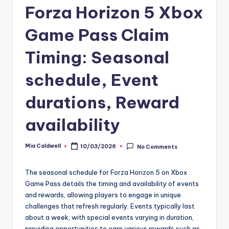
Forza Horizon 5 Xbox
Game Pass Claim
Timing: Seasonal
schedule, Event
durations, Reward
availability
Mia Caldwell
10/03/2026
No Comments
Posted
by
The seasonal schedule for Forza Horizon 5 on Xbox
Game Pass details the timing and availability of events
and rewards, allowing players to engage in unique
challenges that refresh regularly. Events typically last
about a week, with special events varying in duration,
providing opportunities to earn various rewards such as