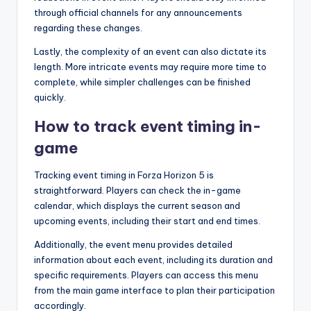
through official channels for any announcements
regarding these changes.
Lastly, the complexity of an event can also dictate its
length. More intricate events may require more time to
complete, while simpler challenges can be finished
quickly.
How to track event timing in-
game
Tracking event timing in Forza Horizon 5 is
straightforward. Players can check the in-game
calendar, which displays the current season and
upcoming events, including their start and end times.
Additionally, the event menu provides detailed
information about each event, including its duration and
specific requirements. Players can access this menu
from the main game interface to plan their participation
accordingly.