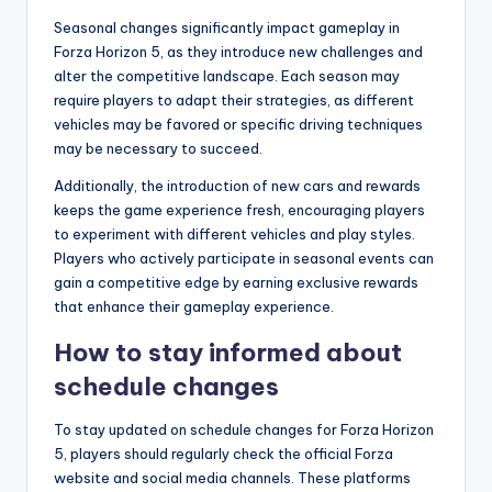
Seasonal changes significantly impact gameplay in
Forza Horizon 5, as they introduce new challenges and
alter the competitive landscape. Each season may
require players to adapt their strategies, as different
vehicles may be favored or specific driving techniques
may be necessary to succeed.
Additionally, the introduction of new cars and rewards
keeps the game experience fresh, encouraging players
to experiment with different vehicles and play styles.
Players who actively participate in seasonal events can
gain a competitive edge by earning exclusive rewards
that enhance their gameplay experience.
How to stay informed about
schedule changes
To stay updated on schedule changes for Forza Horizon
5, players should regularly check the official Forza
website and social media channels. These platforms