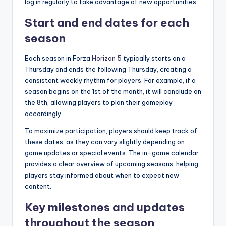
log in regularly to take advantage of new opportunities.
Start and end dates for each
season
Each season in Forza
Horizon 5
typically starts on a
Thursday and ends the following Thursday, creating a
consistent weekly rhythm for players. For example, if a
season begins on the 1st of the month, it will conclude on
the 8th, allowing players to plan their gameplay
accordingly.
To maximize participation, players should keep track of
these dates, as they can vary slightly depending on
game updates or special events. The in-game calendar
provides a clear overview of upcoming seasons, helping
players stay informed about when to expect new
content.
Key milestones and updates
throughout the season