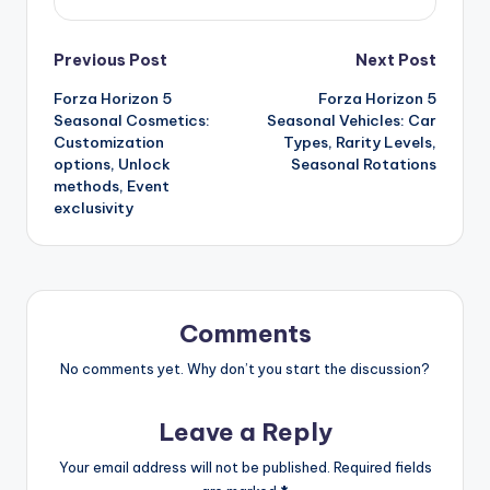
Post
Previous Post
Next Post
Forza Horizon 5
Forza Horizon 5
navigation
Seasonal Cosmetics:
Seasonal Vehicles: Car
Customization
Types, Rarity Levels,
options, Unlock
Seasonal Rotations
methods, Event
exclusivity
Comments
No comments yet. Why don’t you start the discussion?
Leave a Reply
Your email address will not be published.
Required fields