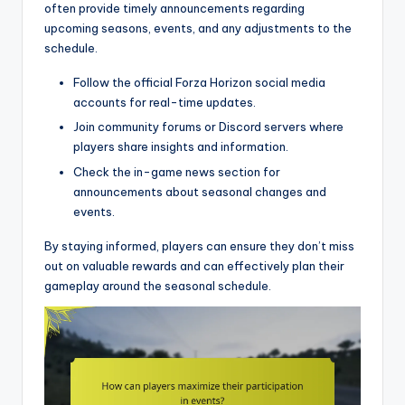
often provide timely announcements regarding
upcoming seasons, events, and any adjustments to the
schedule.
Follow the official Forza Horizon social media
accounts for real-time updates.
Join community forums or Discord servers where
players share insights and information.
Check the in-game news section for
announcements about seasonal changes and
events.
By staying informed, players can ensure they don’t miss
out on valuable rewards and can effectively plan their
gameplay around the seasonal schedule.