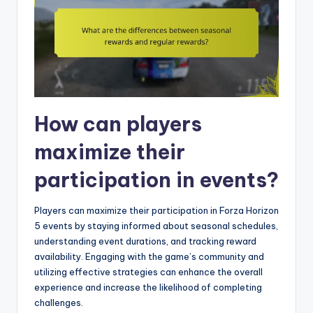
How can players
maximize their
participation in events?
Players can maximize their participation in Forza Horizon
5 events by staying informed about seasonal schedules,
understanding event durations, and tracking reward
availability. Engaging with the game’s community and
utilizing effective strategies can enhance the overall
experience and increase the likelihood of completing
challenges.