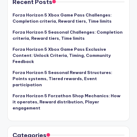
Recent Posts
Forza Horizon 5 Xbox Game Pass Challenges:
Completion criteria, Reward tiers, Time limits
Forza Horizon 5 Seasonal Challenges: Completion
criteria, Reward tiers, Time limits
Forza Horizon 5 Xbox Game Pass Exclusive
Content: Unlock Criteria, Timing, Community
Feedback
Forza Horizon 5 Seasonal Reward Structures:
Points systems, Tiered rewards, Event
participation
Forza Horizon 5 Forzathon Shop Mechanics: How
it operates, Reward distribution, Player
engagement
Categories