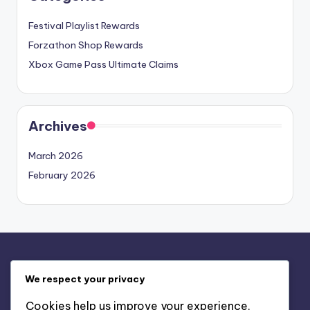
Festival Playlist Rewards
Forzathon Shop Rewards
Xbox Game Pass Ultimate Claims
Archives
March 2026
February 2026
Legal
We respect your privacy
Contact us
Cookies help us improve your experience,