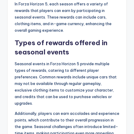
In Forza Horizon 5, each season offers a variety of
rewards that players can earn by participating in
seasonal events. These rewards can include cars,
clothing items, and in-game currency, enhancing the
overall gaming experience.
Types of rewards offered in
seasonal events
Seasonal events in Forza Horizon 5 provide multiple
types of rewards, catering to different player
preferences. Common rewards include unique cars that
may not be available through regular gameplay,
exclusive clothing items to customize your character,
and credits that can be used to purchase vehicles or
upgrades.
Additionally, players can earn accolades and experience
points, which contribute to their overall progression in
the game. Seasonal challenges often introduce limited-
time items, making participation even more appealing.