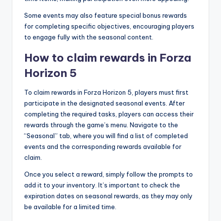
Some events may also feature special bonus rewards
for completing specific objectives, encouraging players
to engage fully with the seasonal content.
How to claim rewards in Forza
Horizon 5
To claim rewards in Forza Horizon 5, players must first
participate in the designated seasonal events. After
completing the required tasks, players can access their
rewards through the game’s menu. Navigate to the
“Seasonal” tab, where you will find a list of completed
events and the corresponding rewards available for
claim.
Once you select a reward, simply follow the prompts to
add it to your inventory. It’s important to check the
expiration dates on seasonal rewards, as they may only
be available for a limited time.