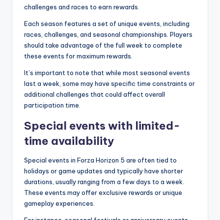
challenges and races to earn rewards.
Each season features a set of unique events, including
races, challenges, and seasonal championships. Players
should take advantage of the full week to complete
these events for maximum rewards.
It’s important to note that while most seasonal events
last a week, some may have specific time constraints or
additional challenges that could affect overall
participation time.
Special events with limited-
time availability
Special events in Forza Horizon 5 are often tied to
holidays or game updates and typically have shorter
durations, usually ranging from a few days to a week.
These events may offer exclusive rewards or unique
gameplay experiences.