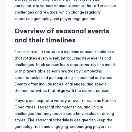
participate in various seasonal events that offer unique
challenges and rewards, which change regularly,
impacting gameplay and player engagement.
Overview of seasonal events
and their timelines
Forza Horizon
5 features a dynamic seasonal schedule
that rotates every week, introducing new events and
challenges. Each season lasts approximately one month,
with players able to earn rewards by completing
specific tasks and participating in seasonal activities.
Events often include races, challenges, and special
themed activities that align with the current season.
Players can expect a variety of events, such as Horizon
Open races, seasonal championships, and unique
challenges that may require specific vehicles or driving
styles. The seasonal schedule is designed to keep the
gameplay fresh and engaging, encouraging players to