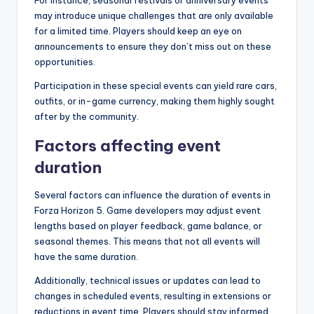
For instance, seasonal festivals or anniversary events
may introduce unique challenges that are only available
for a limited time. Players should keep an eye on
announcements to ensure they don’t miss out on these
opportunities.
Participation in these special events can yield rare cars,
outfits, or in-game currency, making them highly sought
after by the community.
Factors affecting event
duration
Several factors can influence the duration of events in
Forza Horizon 5. Game developers may adjust event
lengths based on player feedback, game balance, or
seasonal themes. This means that not all events will
have the same duration.
Additionally, technical issues or updates can lead to
changes in scheduled events, resulting in extensions or
reductions in event time. Players should stay informed