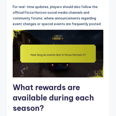
For real-time updates, players should also follow the
official Forza Horizon social media channels and
community forums, where announcements regarding
event changes or special events are frequently posted.
What rewards are
available during each
season?