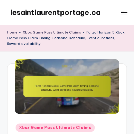
lesaintlaurentportage.ca
Skip
to
content
Home
-
Xbox Game Pass Ultimate Claims
-
Forza Horizon 5 Xbox
Game Pass Claim Timing: Seasonal schedule, Event durations,
Reward availability
Posted
Xbox Game Pass Ultimate Claims
in