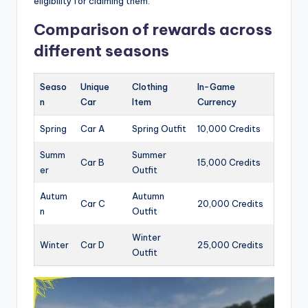
eligibility for claiming them.
Comparison of rewards across
different seasons
Seaso
Unique
Clothing
In-Game
n
Car
Item
Currency
Spring
Car A
Spring Outfit
10,000 Credits
Summ
Summer
Car B
15,000 Credits
er
Outfit
Autum
Autumn
Car C
20,000 Credits
n
Outfit
Winter
Winter
Car D
25,000 Credits
Outfit