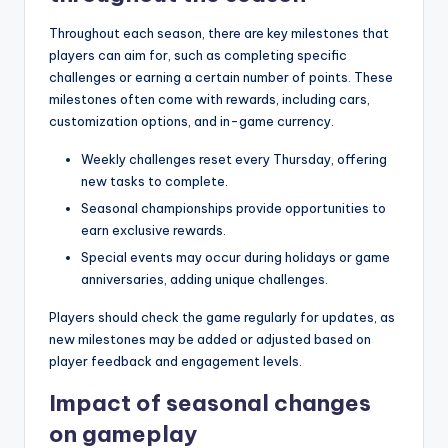
Throughout each season, there are key milestones that
players can aim for, such as completing specific
challenges or earning a certain number of points. These
milestones often come with rewards, including cars,
customization options, and in-game currency.
Weekly challenges reset every Thursday, offering
new tasks to complete.
Seasonal championships provide opportunities to
earn exclusive rewards.
Special events may occur during holidays or game
anniversaries, adding unique challenges.
Players should check the game regularly for updates, as
new milestones may be added or adjusted based on
player feedback and engagement levels.
Impact of seasonal changes
on gameplay