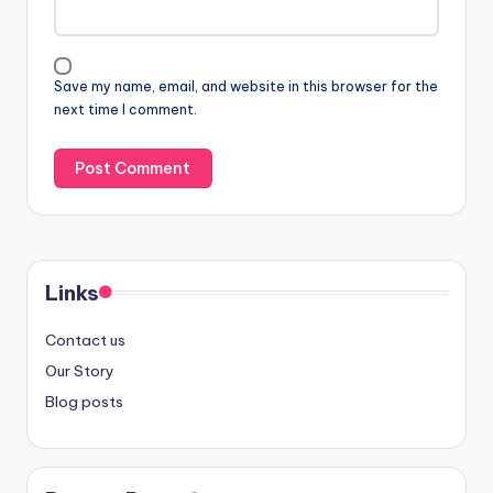
Save my name, email, and website in this browser for the
next time I comment.
Links
Contact us
Our Story
Blog posts