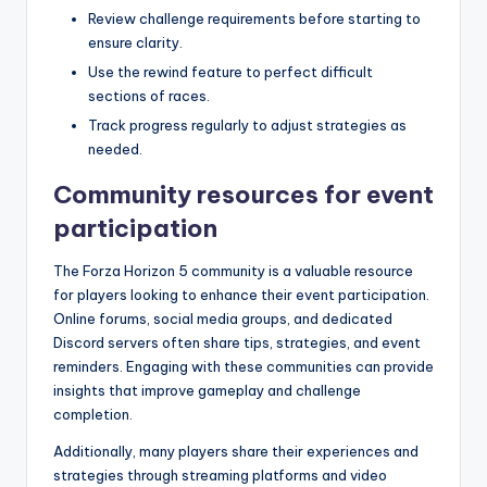
Review challenge requirements before starting to
ensure clarity.
Use the rewind feature to perfect difficult
sections of races.
Track progress regularly to adjust strategies as
needed.
Community resources for event
participation
The Forza Horizon 5 community is a valuable resource
for players looking to enhance their event participation.
Online forums, social media groups, and dedicated
Discord servers often share tips, strategies, and event
reminders. Engaging with these communities can provide
insights that improve gameplay and challenge
completion.
Additionally, many players share their experiences and
strategies through streaming platforms and video