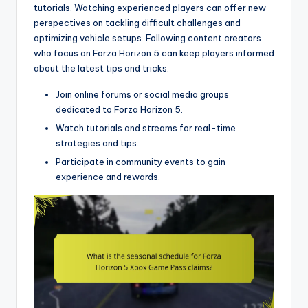
tutorials. Watching experienced players can offer new
perspectives on tackling difficult challenges and
optimizing vehicle setups. Following content creators
who focus on Forza Horizon 5 can keep players informed
about the latest tips and tricks.
Join online forums or social media groups
dedicated to Forza Horizon 5.
Watch tutorials and streams for real-time
strategies and tips.
Participate in community events to gain
experience and rewards.