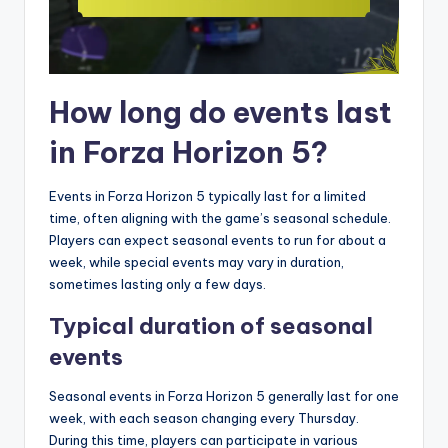
How long do events last
in Forza Horizon 5?
Events in Forza Horizon 5 typically last for a limited
time, often aligning with the game’s seasonal schedule.
Players can expect seasonal events to run for about a
week, while special events may vary in duration,
sometimes lasting only a few days.
Typical duration of seasonal
events
Seasonal events in Forza Horizon 5 generally last for one
week, with each season changing every Thursday.
During this time, players can participate in various