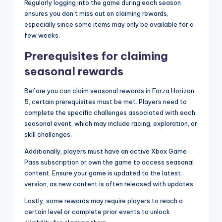
Regularly logging into the game during each season
ensures you don’t miss out on claiming rewards,
especially since some items may only be available for a
few weeks.
Prerequisites for claiming
seasonal rewards
Before you can claim seasonal rewards in Forza Horizon
5, certain prerequisites must be met. Players need to
complete the specific challenges associated with each
seasonal event, which may include racing, exploration, or
skill challenges.
Additionally, players must have an active Xbox Game
Pass subscription or own the game to access seasonal
content. Ensure your game is updated to the latest
version, as new content is often released with updates.
Lastly, some rewards may require players to reach a
certain level or complete prior events to unlock