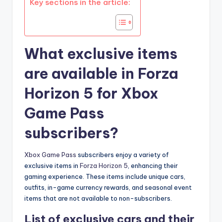
Key sections in the article:
What exclusive items
are available in Forza
Horizon 5 for Xbox
Game Pass
subscribers?
Xbox Game Pass
subscribers enjoy a variety of
exclusive items in
Forza Horizon 5
, enhancing their
gaming experience. These items include unique cars,
outfits, in-game currency rewards, and seasonal event
items that are not available to non-subscribers.
List of exclusive cars and their