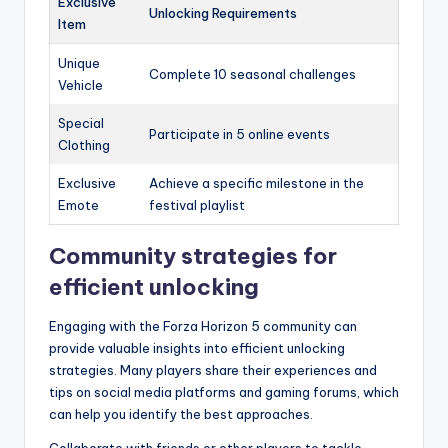
Exclusive
Unlocking Requirements
Item
Unique
Complete 10 seasonal challenges
Vehicle
Special
Participate in 5 online events
Clothing
Exclusive
Achieve a specific milestone in the
Emote
festival playlist
Community strategies for
efficient unlocking
Engaging with the Forza Horizon 5 community can
provide valuable insights into efficient unlocking
strategies. Many players share their experiences and
tips on social media platforms and gaming forums, which
can help you identify the best approaches.
Collaborate with friends or other players to tackle