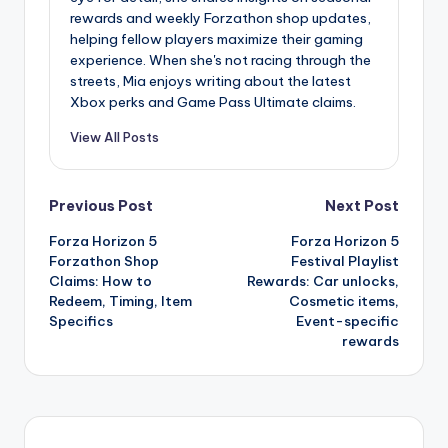
rewards and weekly Forzathon shop updates,
helping fellow players maximize their gaming
experience. When she's not racing through the
streets, Mia enjoys writing about the latest
Xbox perks and Game Pass Ultimate claims.
View All Posts
Post
Previous Post
Next Post
Forza Horizon 5
Forza Horizon 5
navigation
Forzathon Shop
Festival Playlist
Claims: How to
Rewards: Car unlocks,
Redeem, Timing, Item
Cosmetic items,
Specifics
Event-specific
rewards