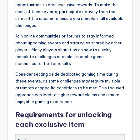
opportunities to earn exclusive rewards. To make the
most of these events, participate actively from the
start of the season to ensure you complete all available
challenges.
Join online communities or forums to stay informed
about upcoming events and strategies shared by other
players. Many players share tips on how to quickly
complete challenges or exploit specific game
mechanics for better results.
Consider setting aside dedicated gaming time during
these events, as some challenges may require multiple
attempts or specific conditions to be met. This focused
approach can lead to higher reward claims and a more
enjoyable gaming experience.
Requirements for unlocking
each exclusive item