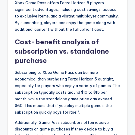
Xbox Game Pass offers Forza Horizon 5 players
significant advantages, including cost savings, access
to exclusive items, and a vibrant multiplayer community.
By subscribing, players can enjoy the game along with
additional content without the full upfront cost.
Cost-benefit analysis of
subscription vs. standalone
purchase
Subscribing to Xbox Game Pass can be more
economical than purchasing Forza Horizon 5 outright,
especially for players who enjoy a variety of games. The
subscription typically costs around $10 to $15 per
month, while the standalone game price can exceed
$60. This means that if you play multiple games, the
subscription quickly pays for itself.
Additionally, Game Pass subscribers often receive
discounts on game purchases if they decide to buy a