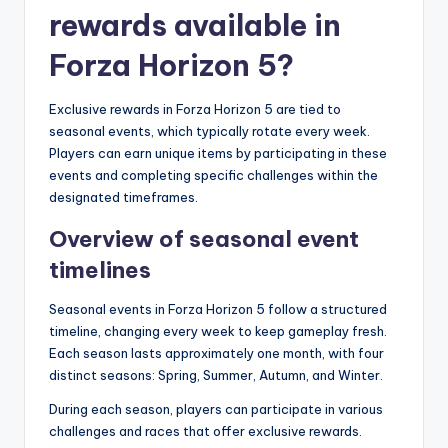
rewards available in
Forza Horizon 5?
Exclusive rewards in Forza Horizon 5 are tied to
seasonal events, which typically rotate every week.
Players can earn unique items by participating in these
events and completing specific challenges within the
designated timeframes.
Overview of seasonal event
timelines
Seasonal events in Forza Horizon 5 follow a structured
timeline, changing every week to keep gameplay fresh.
Each season lasts approximately one month, with four
distinct seasons: Spring, Summer, Autumn, and Winter.
During each season, players can participate in various
challenges and races that offer exclusive rewards.