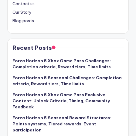
Contact us
Our Story
Blog posts
Recent Posts
Forza Horizon 5 Xbox Game Pass Challenges:
Completion criteria, Reward tiers, Time limits
Forza Horizon 5 Seasonal Challenges: Completion
criteria, Reward tiers, Time limits
Forza Horizon 5 Xbox Game Pass Exclusive
Content: Unlock Criteria, Timing, Community
Feedback
Forza Horizon 5 Seasonal Reward Structures:
Points systems, Tiered rewards, Event
participation