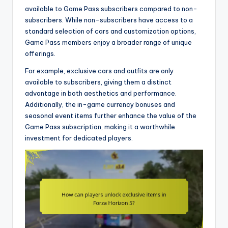
available to Game Pass subscribers compared to non-
subscribers. While non-subscribers have access to a
standard selection of cars and customization options,
Game Pass members enjoy a broader range of unique
offerings.
For example, exclusive cars and outfits are only
available to subscribers, giving them a distinct
advantage in both aesthetics and performance.
Additionally, the in-game currency bonuses and
seasonal event items further enhance the value of the
Game Pass subscription, making it a worthwhile
investment for dedicated players.