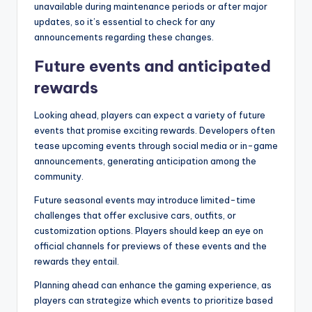
unavailable during maintenance periods or after major
updates, so it’s essential to check for any
announcements regarding these changes.
Future events and anticipated
rewards
Looking ahead, players can expect a variety of future
events that promise exciting rewards. Developers often
tease upcoming events through social media or in-game
announcements, generating anticipation among the
community.
Future seasonal events may introduce limited-time
challenges that offer exclusive cars, outfits, or
customization options. Players should keep an eye on
official channels for previews of these events and the
rewards they entail.
Planning ahead can enhance the gaming experience, as
players can strategize which events to prioritize based