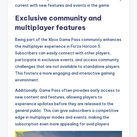
current with new features and events in the game.
Exclusive community and
multiplayer features
Being part of the Xbox Game Pass community enhances
the multiplayer experience in Forza Horizon 5.
Subscribers can easily connect with other players,
participate in exclusive events, and access community
challenges that are not available to standalone players.
This fosters a more engaging and interactive gaming
environment.
Additionally, Game Pass often provides early access to
new content and features, allowing players to
experience updates before they are released to the
general public. This can give subscribers a competitive
edge in multiplayer modes and events, making the
subscription even more appealing for avid players.