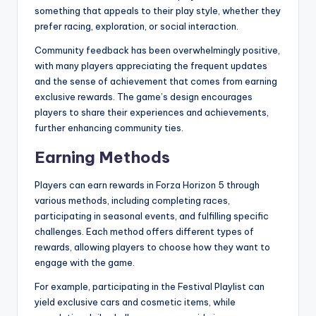
something that appeals to their play style, whether they
prefer racing, exploration, or social interaction.
Community feedback has been overwhelmingly positive,
with many players appreciating the frequent updates
and the sense of achievement that comes from earning
exclusive rewards. The game’s design encourages
players to share their experiences and achievements,
further enhancing community ties.
Earning Methods
Players can earn rewards in Forza Horizon 5 through
various methods, including completing races,
participating in seasonal events, and fulfilling specific
challenges. Each method offers different types of
rewards, allowing players to choose how they want to
engage with the game.
For example, participating in the Festival Playlist can
yield exclusive cars and cosmetic items, while