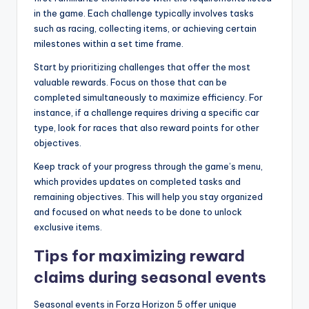
in the game. Each challenge typically involves tasks
such as racing, collecting items, or achieving certain
milestones within a set time frame.
Start by prioritizing challenges that offer the most
valuable rewards. Focus on those that can be
completed simultaneously to maximize efficiency. For
instance, if a challenge requires driving a specific car
type, look for races that also reward points for other
objectives.
Keep track of your progress through the game’s menu,
which provides updates on completed tasks and
remaining objectives. This will help you stay organized
and focused on what needs to be done to unlock
exclusive items.
Tips for maximizing reward
claims during seasonal events
Seasonal events in Forza Horizon 5 offer unique