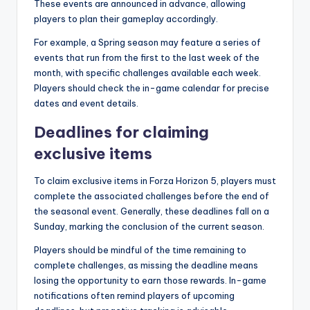
These events are announced in advance, allowing
players to plan their gameplay accordingly.
For example, a Spring season may feature a series of
events that run from the first to the last week of the
month, with specific challenges available each week.
Players should check the in-game calendar for precise
dates and event details.
Deadlines for claiming
exclusive items
To claim exclusive items in Forza Horizon 5, players must
complete the associated challenges before the end of
the seasonal event. Generally, these deadlines fall on a
Sunday, marking the conclusion of the current season.
Players should be mindful of the time remaining to
complete challenges, as missing the deadline means
losing the opportunity to earn those rewards. In-game
notifications often remind players of upcoming