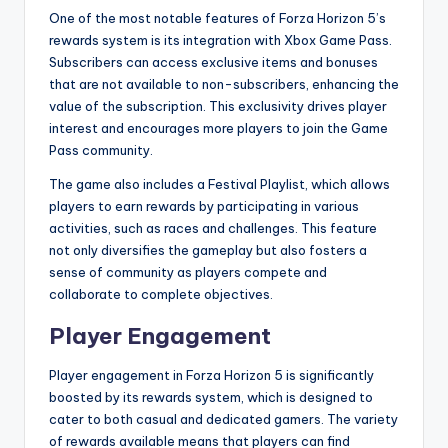
One of the most notable features of Forza Horizon 5’s
rewards system is its integration with Xbox Game Pass.
Subscribers can access exclusive items and bonuses
that are not available to non-subscribers, enhancing the
value of the subscription. This exclusivity drives player
interest and encourages more players to join the Game
Pass community.
The game also includes a Festival Playlist, which allows
players to earn rewards by participating in various
activities, such as races and challenges. This feature
not only diversifies the gameplay but also fosters a
sense of community as players compete and
collaborate to complete objectives.
Player Engagement
Player engagement in Forza Horizon 5 is significantly
boosted by its rewards system, which is designed to
cater to both casual and dedicated gamers. The variety
of rewards available means that players can find