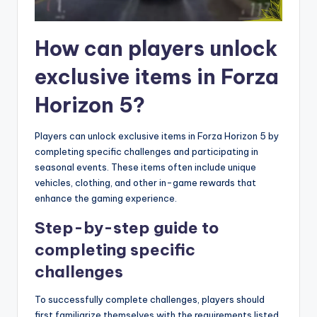
How can players unlock
exclusive items in Forza
Horizon 5?
Players can unlock exclusive items in Forza Horizon 5 by
completing specific challenges and participating in
seasonal events. These items often include unique
vehicles, clothing, and other in-game rewards that
enhance the gaming experience.
Step-by-step guide to
completing specific
challenges
To successfully complete challenges, players should
first familiarize themselves with the requirements listed