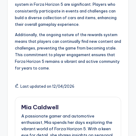
system in Forza Horizon 5 are significant. Players who
consistently participate in events and challenges can
build a diverse collection of cars and items, enhancing
their overall gameplay experience.
Additionally, the ongoing nature of the rewards system
means that players can continually find new content and
challenges, preventing the game from becoming stale.
This commitment to player engagement ensures that
Forza Horizon 5 remains a vibrant and active community
for years to come.
Last updated on 12/04/2026
Mia Caldwell
A passionate gamer and automotive
enthusiast, Mia spends her days exploring the
vibrant world of Forza Horizon 5. With a keen
eye for detail, she shares insights on seasonal