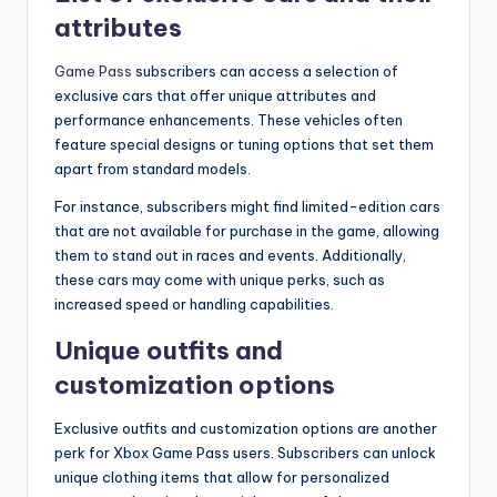
attributes
Game Pass
subscribers can access a selection of
exclusive cars that offer unique attributes and
performance enhancements. These vehicles often
feature special designs or tuning options that set them
apart from standard models.
For instance, subscribers might find limited-edition cars
that are not available for purchase in the game, allowing
them to stand out in races and events. Additionally,
these cars may come with unique perks, such as
increased speed or handling capabilities.
Unique outfits and
customization options
Exclusive outfits and customization options are another
perk for Xbox Game Pass users. Subscribers can unlock
unique clothing items that allow for personalized