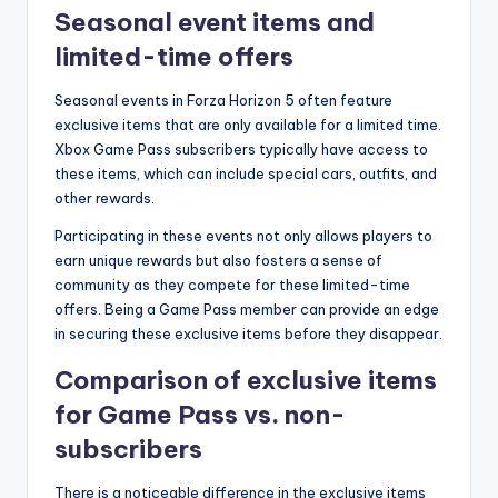
Seasonal event items and
limited-time offers
Seasonal events in Forza Horizon 5 often feature
exclusive items that are only available for a limited time.
Xbox Game Pass subscribers typically have access to
these items, which can include special cars, outfits, and
other rewards.
Participating in these events not only allows players to
earn unique rewards but also fosters a sense of
community as they compete for these limited-time
offers. Being a Game Pass member can provide an edge
in securing these exclusive items before they disappear.
Comparison of exclusive items
for Game Pass vs. non-
subscribers
There is a noticeable difference in the exclusive items