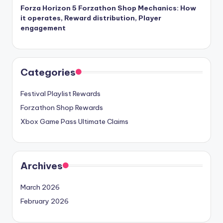
Forza Horizon 5 Forzathon Shop Mechanics: How
it operates, Reward distribution, Player
engagement
Categories
Festival Playlist Rewards
Forzathon Shop Rewards
Xbox Game Pass Ultimate Claims
Archives
March 2026
February 2026