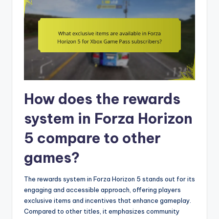
How does the rewards
system in Forza Horizon
5 compare to other
games?
The rewards system in Forza Horizon 5 stands out for its
engaging and accessible approach, offering players
exclusive items and incentives that enhance gameplay.
Compared to other titles, it emphasizes community