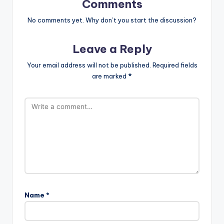
Comments
No comments yet. Why don’t you start the discussion?
Leave a Reply
Your email address will not be published.
Required fields
are marked
*
Name
*