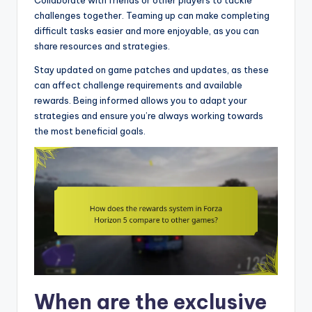
challenges together. Teaming up can make completing
difficult tasks easier and more enjoyable, as you can
share resources and strategies.
Stay updated on game patches and updates, as these
can affect challenge requirements and available
rewards. Being informed allows you to adapt your
strategies and ensure you’re always working towards
the most beneficial goals.
When are the exclusive