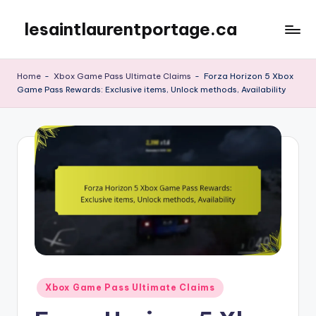
lesaintlaurentportage.ca
Skip
to
content
Home
-
Xbox Game Pass Ultimate Claims
-
Forza Horizon 5 Xbox
Game Pass Rewards: Exclusive items, Unlock methods, Availability
Posted
Xbox Game Pass Ultimate Claims
in