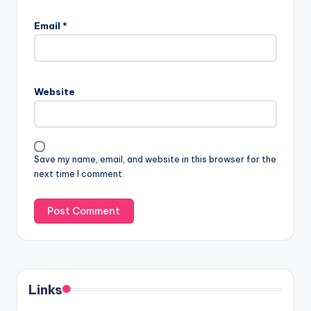
Email
*
Website
Save my name, email, and website in this browser for the
next time I comment.
Links