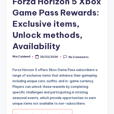
Forza Horizon 5 Xbox
Game Pass Rewards:
Exclusive items,
Unlock methods,
Availability
Mia Caldwell
23/02/2026
No Comments
Posted
by
Forza Horizon 5 offers Xbox Game Pass subscribers a
range of exclusive items that enhance their gameplay,
including unique cars, outfits, and in-game currency.
Players can unlock these rewards by completing
specific challenges and participating in rotating
seasonal events, which provide opportunities to earn
unique items not available to non-subscribers.