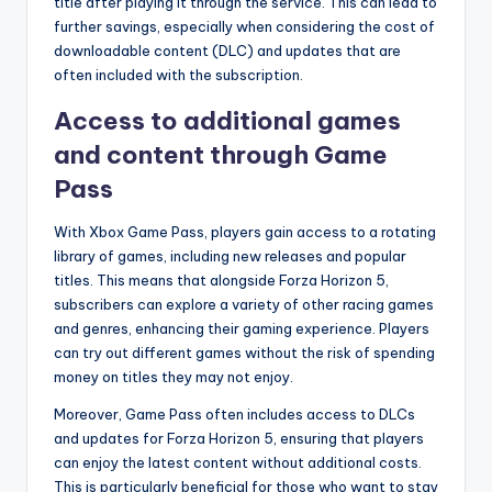
title after playing it through the service. This can lead to
further savings, especially when considering the cost of
downloadable content (DLC) and updates that are
often included with the subscription.
Access to additional games
and content through Game
Pass
With Xbox Game Pass, players gain access to a rotating
library of games, including new releases and popular
titles. This means that alongside Forza Horizon 5,
subscribers can explore a variety of other racing games
and genres, enhancing their gaming experience. Players
can try out different games without the risk of spending
money on titles they may not enjoy.
Moreover, Game Pass often includes access to DLCs
and updates for Forza Horizon 5, ensuring that players
can enjoy the latest content without additional costs.
This is particularly beneficial for those who want to stay