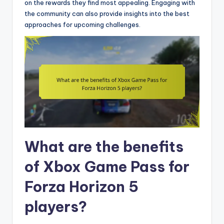
on the rewards they find most appealing. Engaging with
the community can also provide insights into the best
approaches for upcoming challenges.
What are the benefits
of Xbox Game Pass for
Forza Horizon 5
players?