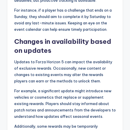
deadlines, but proactive tracking is advisable.
For instance, if a player has a challenge that ends on a
Sunday, they should aim to complete it by Saturday to
avoid any last-minute issues. Keeping an eye on the
event calendar can help ensure timely participation.
Changes in availability based
on updates
Updates to Forza Horizon 5 can impact the availability
of exclusive rewards. Occasionally, new content or
changes to existing events may alter the rewards
players can earn or the methods to unlock them.
For example, a significant update might introduce new
vehicles or cosmetics that replace or supplement
existing rewards. Players should stay informed about
patch notes and announcements from the developers to
understand how updates affect seasonal events.
Additionally, some rewards may be temporarily