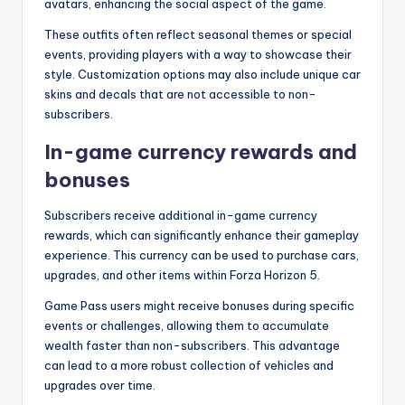
avatars, enhancing the social aspect of the game.
These outfits often reflect seasonal themes or special
events, providing players with a way to showcase their
style. Customization options may also include unique car
skins and decals that are not accessible to non-
subscribers.
In-game currency rewards and
bonuses
Subscribers receive additional in-game currency
rewards, which can significantly enhance their gameplay
experience. This currency can be used to purchase cars,
upgrades, and other items within Forza Horizon 5.
Game Pass users might receive bonuses during specific
events or challenges, allowing them to accumulate
wealth faster than non-subscribers. This advantage
can lead to a more robust collection of vehicles and
upgrades over time.