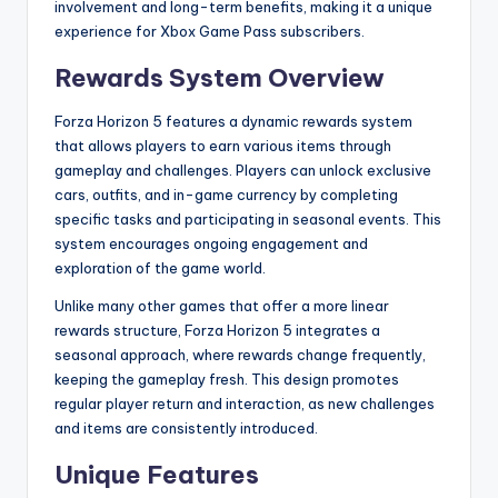
involvement and long-term benefits, making it a unique
experience for Xbox Game Pass subscribers.
Rewards System Overview
Forza Horizon 5 features a dynamic rewards system
that allows players to earn various items through
gameplay and challenges. Players can unlock exclusive
cars, outfits, and in-game currency by completing
specific tasks and participating in seasonal events. This
system encourages ongoing engagement and
exploration of the game world.
Unlike many other games that offer a more linear
rewards structure, Forza Horizon 5 integrates a
seasonal approach, where rewards change frequently,
keeping the gameplay fresh. This design promotes
regular player return and interaction, as new challenges
and items are consistently introduced.
Unique Features