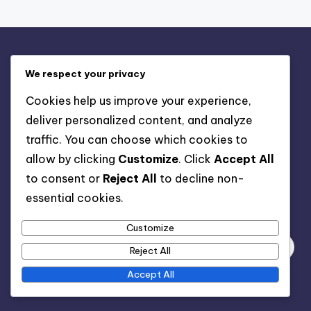
Legal
We respect your privacy
Contact us
Cookies help us improve your experience,
Cookies & Tracking
deliver personalized content, and analyze
Our Story
traffic. You can choose which cookies to
User Agreement
allow by clicking
Customize
. Click
Accept All
Privacy Policy
to consent or
Reject All
to decline non-
essential cookies.
Search
Customize
Reject All
Accept All