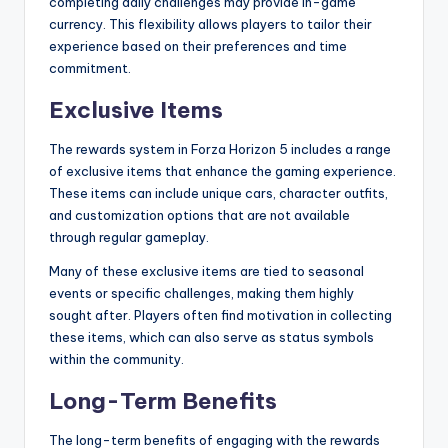
completing daily challenges may provide in-game
currency. This flexibility allows players to tailor their
experience based on their preferences and time
commitment.
Exclusive Items
The rewards system in Forza Horizon 5 includes a range
of exclusive items that enhance the gaming experience.
These items can include unique cars, character outfits,
and customization options that are not available
through regular gameplay.
Many of these exclusive items are tied to seasonal
events or specific challenges, making them highly
sought after. Players often find motivation in collecting
these items, which can also serve as status symbols
within the community.
Long-Term Benefits
The long-term benefits of engaging with the rewards