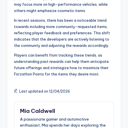
may focus more on high-performance vehicles, while
others might emphasize cosmetic items.
In recent seasons, there has been a noticeable trend
towards including more community-requested items,
reflecting player feedback and preferences. This shift
indicates that the developers are actively listening to
the community and adjusting the rewards accordingly.
Players can benefit from tracking these trends, as
understanding past rewards can help them anticipate
future offerings and strategize how to maximize their
Forzathon Points for the items they desire most.
Last updated on 12/04/2026
Mia Caldwell
A passionate gamer and automotive
enthusiast, Mia spends her days exploring the