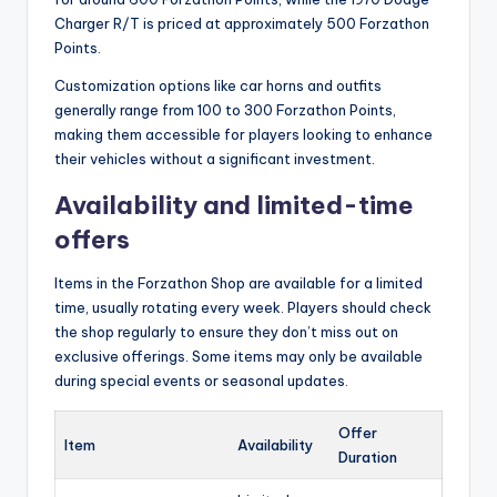
Charger R/T is priced at approximately 500 Forzathon
Points.
Customization options like car horns and outfits
generally range from 100 to 300 Forzathon Points,
making them accessible for players looking to enhance
their vehicles without a significant investment.
Availability and limited-time
offers
Items in the Forzathon Shop are available for a limited
time, usually rotating every week. Players should check
the shop regularly to ensure they don’t miss out on
exclusive offerings. Some items may only be available
during special events or seasonal updates.
Offer
Item
Availability
Duration