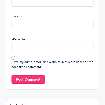
Email
*
Website
Save my name, email, and website in this browser for the
next time I comment.