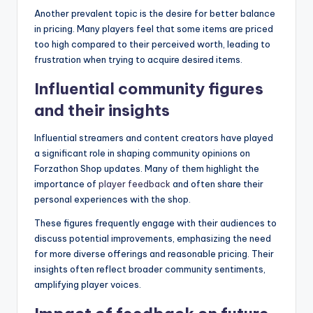
Another prevalent topic is the desire for better balance
in pricing. Many players feel that some items are priced
too high compared to their perceived worth, leading to
frustration when trying to acquire desired items.
Influential community figures
and their insights
Influential streamers and content creators have played
a significant role in shaping community opinions on
Forzathon Shop updates. Many of them highlight the
importance of
player feedback
and often share their
personal experiences with the shop.
These figures frequently engage with their audiences to
discuss potential improvements, emphasizing the need
for more diverse offerings and reasonable pricing. Their
insights often reflect broader community sentiments,
amplifying player voices.