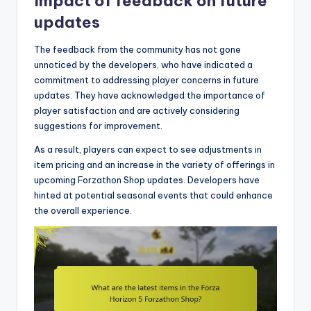
Impact of feedback on future
updates
The feedback from the community has not gone
unnoticed by the developers, who have indicated a
commitment to addressing player concerns in future
updates. They have acknowledged the importance of
player satisfaction and are actively considering
suggestions for improvement.
As a result, players can expect to see adjustments in
item pricing and an increase in the variety of offerings in
upcoming Forzathon Shop updates. Developers have
hinted at potential seasonal events that could enhance
the overall experience.