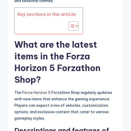
and seasonal themes.
Key sections in the article:
What are the latest
items in the Forza
Horizon 5 Forzathon
Shop?
The
Forza Horizon 5
Forzathon Shop regularly updates
with new items that enhance the gaming experience.
Players can expect a mix of vehicles, customization
options, and exclusive content that cater to various
gameplay styles.
Descriptions and features of