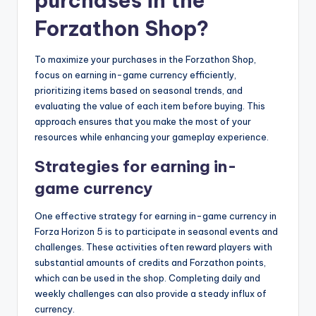
purchases in the
Forzathon Shop?
To maximize your purchases in the Forzathon Shop,
focus on earning in-game currency efficiently,
prioritizing items based on seasonal trends, and
evaluating the value of each item before buying. This
approach ensures that you make the most of your
resources while enhancing your gameplay experience.
Strategies for earning in-
game currency
One effective strategy for earning in-game currency in
Forza Horizon 5 is to participate in seasonal events and
challenges. These activities often reward players with
substantial amounts of credits and Forzathon points,
which can be used in the shop. Completing daily and
weekly challenges can also provide a steady influx of
currency.