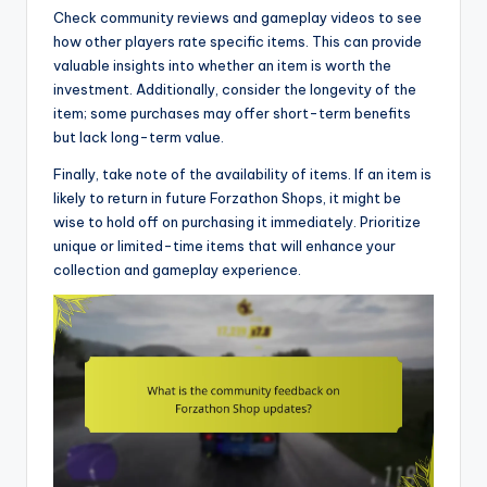
Check community reviews and gameplay videos to see
how other players rate specific items. This can provide
valuable insights into whether an item is worth the
investment. Additionally, consider the longevity of the
item; some purchases may offer short-term benefits
but lack long-term value.
Finally, take note of the availability of items. If an item is
likely to return in future Forzathon Shops, it might be
wise to hold off on purchasing it immediately. Prioritize
unique or limited-time items that will enhance your
collection and gameplay experience.