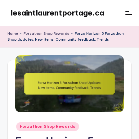
lesaintlaurentportage.ca
Skip
to
content
Home
-
Forzathon Shop Rewards
-
Forza Horizon 5 Forzathon
Shop Updates: New items, Community feedback, Trends
Posted
Forzathon Shop Rewards
in