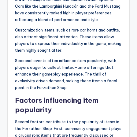
Cars like the Lamborghini Huracán and the Ford Mustang
have consistently ranked high in player preferences,
reflecting a blend of performance and style.
Customization items, such as rare car horns and outfits,
also attract significant attention. These items allow
players to express their individuality in the game, making
them highly sought after.
Seasonal events often influence item popularity, with
players eager to collect limited-time offerings that
enhance their gameplay experience. The thrill of
exclusivity drives demand, making these items a focal
point in the Forzathon Shop.
Factors influencing item
popularity
Several factors contribute to the popularity of items in
the Forzathon Shop. First, community engagement plays
a crucial role; items that are frequently discussed or