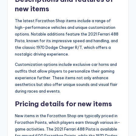
new items
The latest Forzathon Shop items include a range of
high-performance vehicles and unique customization
options. Notable additions feature the 2021 Ferrari 488
Pista, known for its impressive speed and handling, and
the classic 1970 Dodge Charger R/T, which offers a
nostalgic driving experience.
Customization options include exclusive car horns and
outfits that allow players to personalize their gaming
experience further. These items not only enhance
aesthetics but also offer unique sounds and visual flair
during races and events.
Pricing details for new items
New items in the Forzathon Shop are typically priced in
Forzathon Points, which players earn through various in-
game activities. The 2021 Ferrari 488 Pista is available
for around 600 Forzathon Points, while the 1970 Dodge