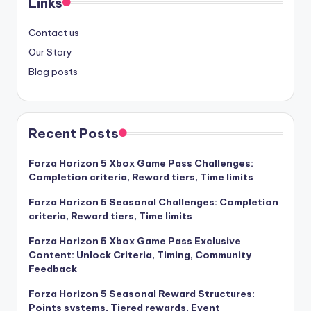
Links
Contact us
Our Story
Blog posts
Recent Posts
Forza Horizon 5 Xbox Game Pass Challenges:
Completion criteria, Reward tiers, Time limits
Forza Horizon 5 Seasonal Challenges: Completion
criteria, Reward tiers, Time limits
Forza Horizon 5 Xbox Game Pass Exclusive
Content: Unlock Criteria, Timing, Community
Feedback
Forza Horizon 5 Seasonal Reward Structures:
Points systems, Tiered rewards, Event