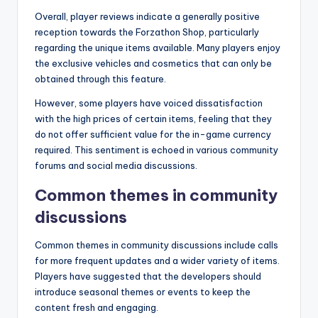
Overall, player reviews indicate a generally positive
reception towards the Forzathon Shop, particularly
regarding the unique items available. Many players enjoy
the exclusive vehicles and cosmetics that can only be
obtained through this feature.
However, some players have voiced dissatisfaction
with the high prices of certain items, feeling that they
do not offer sufficient value for the in-game currency
required. This sentiment is echoed in various community
forums and social media discussions.
Common themes in community
discussions
Common themes in community discussions include calls
for more frequent updates and a wider variety of items.
Players have suggested that the developers should
introduce seasonal themes or events to keep the
content fresh and engaging.