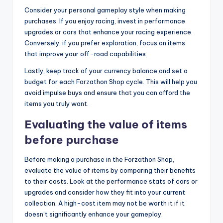
Consider your personal gameplay style when making
purchases. If you enjoy racing, invest in performance
upgrades or cars that enhance your racing experience.
Conversely, if you prefer exploration, focus on items
that improve your off-road capabilities.
Lastly, keep track of your currency balance and set a
budget for each Forzathon Shop cycle. This will help you
avoid impulse buys and ensure that you can afford the
items you truly want.
Evaluating the value of items
before purchase
Before making a purchase in the Forzathon Shop,
evaluate the value of items by comparing their benefits
to their costs. Look at the performance stats of cars or
upgrades and consider how they fit into your current
collection. A high-cost item may not be worth it if it
doesn’t significantly enhance your gameplay.