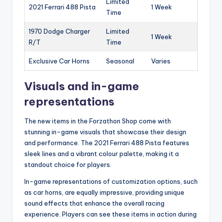
Limited
2021 Ferrari 488 Pista
1 Week
Time
1970 Dodge Charger
Limited
1 Week
R/T
Time
Exclusive Car Horns
Seasonal
Varies
Visuals and in-game
representations
The new items in the Forzathon Shop come with
stunning in-game visuals that showcase their design
and performance. The 2021 Ferrari 488 Pista features
sleek lines and a vibrant colour palette, making it a
standout choice for players.
In-game representations of customization options, such
as car horns, are equally impressive, providing unique
sound effects that enhance the overall racing
experience. Players can see these items in action during