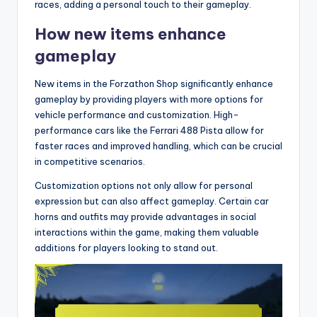
races, adding a personal touch to their gameplay.
How new items enhance
gameplay
New items in the Forzathon Shop significantly enhance
gameplay by providing players with more options for
vehicle performance and customization. High-
performance cars like the Ferrari 488 Pista allow for
faster races and improved handling, which can be crucial
in competitive scenarios.
Customization options not only allow for personal
expression but can also affect gameplay. Certain car
horns and outfits may provide advantages in social
interactions within the game, making them valuable
additions for players looking to stand out.