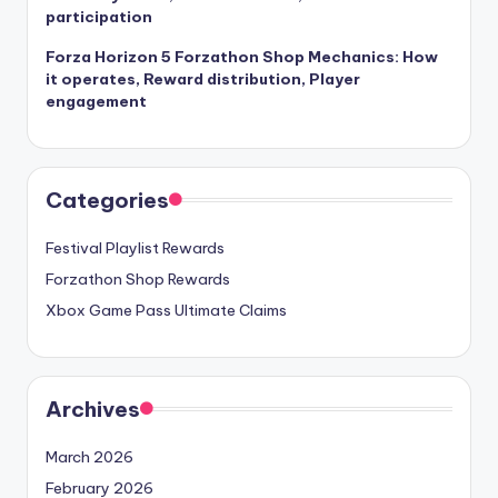
participation
Forza Horizon 5 Forzathon Shop Mechanics: How
it operates, Reward distribution, Player
engagement
Categories
Festival Playlist Rewards
Forzathon Shop Rewards
Xbox Game Pass Ultimate Claims
Archives
March 2026
February 2026