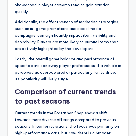
showcased in player streams tend to gain traction
quickly.
Additionally, the effectiveness of marketing strategies,
such as in-game promotions and social media
campaigns, can significantly impact item visibility and
desirability. Players are more likely to pursue items that
are actively highlighted by the developers.
Lastly, the overall game balance and performance of
specific cars can sway player preferences. If a vehicle is
perceived as overpowered or particularly fun to drive,
its popularity will likely surge.
Comparison of current trends
to past seasons
Current trends in the Forzathon Shop show a shift
towards more diverse offerings compared to previous
seasons. In earlier iterations, the focus was primarily on
high-performance cars, but now there is a broader