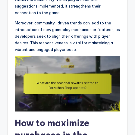
suggestions implemented, it strengthens their
connection to the game.
Moreover, community-driven trends can lead to the
introduction of new gameplay mechanics or features, as
developers seek to align their offerings with player
desires. This responsiveness is vital for maintaining a
vibrant and engaged player base.
How to maximize