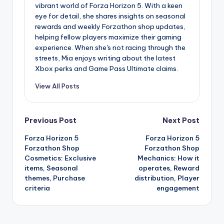
vibrant world of Forza Horizon 5. With a keen
eye for detail, she shares insights on seasonal
rewards and weekly Forzathon shop updates,
helping fellow players maximize their gaming
experience. When she's not racing through the
streets, Mia enjoys writing about the latest
Xbox perks and Game Pass Ultimate claims.
View All Posts
Post
Previous Post
Next Post
Forza Horizon 5
Forza Horizon 5
navigation
Forzathon Shop
Forzathon Shop
Cosmetics: Exclusive
Mechanics: How it
items, Seasonal
operates, Reward
themes, Purchase
distribution, Player
criteria
engagement