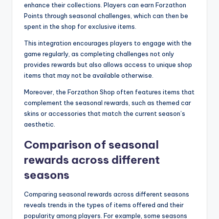
enhance their collections. Players can earn Forzathon
Points through seasonal challenges, which can then be
spent in the shop for exclusive items.
This integration encourages players to engage with the
game regularly, as completing challenges not only
provides rewards but also allows access to unique shop
items that may not be available otherwise.
Moreover, the Forzathon Shop often features items that
complement the seasonal rewards, such as themed car
skins or accessories that match the current season’s
aesthetic.
Comparison of seasonal
rewards across different
seasons
Comparing seasonal rewards across different seasons
reveals trends in the types of items offered and their
popularity among players. For example, some seasons