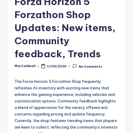
Forza Horizon 5
Forzathon Shop
Updates: New items,
Community
feedback, Trends
Mia Caldwell
11/03/2026
No Comments
Posted
by
The Forza Horizon 5 Forzathon Shop frequently
refreshes its inventory with exciting new items that
enhance the gaming experience, including vehicles and
customization options. Community feedback highlights
a blend of appreciation for the variety offered and
concerns regarding pricing and update frequency.
Currently, the shop features trending items that players
are keen to collect, reflecting the community’s interests