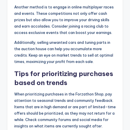
Another method is to engage in online multiplayer races
and events. These competitions not only offer cash
prizes but also allow you to improve your driving skills
and earn accolades. Consider joining a racing club to
access exclusive events that can boost your earnings.
Additionally, selling unwanted cars and tuning parts in
the auction house can help you accumulate more
credits. Keep an eye on market trends to sell at optimal
times, maximizing your profit from each sale.
Tips for prioritizing purchases
based on trends
When prioritizing purchases in the Forzathon Shop, pay
attention to seasonal trends and community feedback.
Items that are in high demand or are part of limited-time
offers should be prioritized, as they may not return for a
while. Check community forums and social media for
insights on what items are currently sought after.