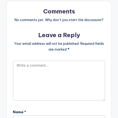
Comments
No comments yet. Why don’t you start the discussion?
Leave a Reply
Your email address will not be published.
Required fields
are marked
*
Name
*