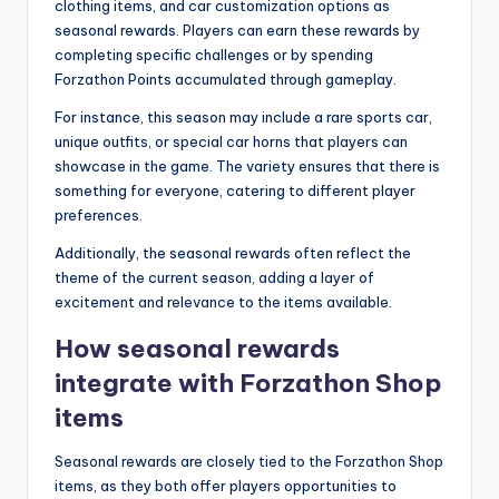
clothing items, and car customization options as
seasonal rewards. Players can earn these rewards by
completing specific challenges or by spending
Forzathon Points accumulated through gameplay.
For instance, this season may include a rare sports car,
unique outfits, or special car horns that players can
showcase in the game. The variety ensures that there is
something for everyone, catering to different player
preferences.
Additionally, the seasonal rewards often reflect the
theme of the current season, adding a layer of
excitement and relevance to the items available.
How seasonal rewards
integrate with Forzathon Shop
items
Seasonal rewards are closely tied to the Forzathon Shop
items, as they both offer players opportunities to