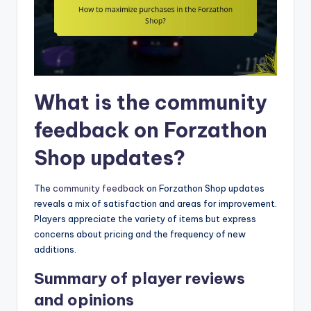
What is the community
feedback on Forzathon
Shop updates?
The
community feedback
on Forzathon Shop updates
reveals a mix of satisfaction and areas for improvement.
Players appreciate the variety of items but express
concerns about pricing and the frequency of new
additions.
Summary of player reviews
and opinions