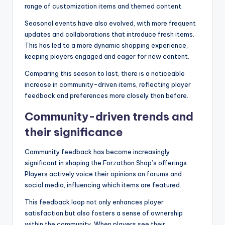
range of customization items and themed content.
Seasonal events have also evolved, with more frequent
updates and collaborations that introduce fresh items.
This has led to a more dynamic shopping experience,
keeping players engaged and eager for new content.
Comparing this season to last, there is a noticeable
increase in community-driven items, reflecting player
feedback and preferences more closely than before.
Community-driven trends and
their significance
Community feedback has become increasingly
significant in shaping the Forzathon Shop’s offerings.
Players actively voice their opinions on forums and
social media, influencing which items are featured.
This feedback loop not only enhances player
satisfaction but also fosters a sense of ownership
within the community. When players see their