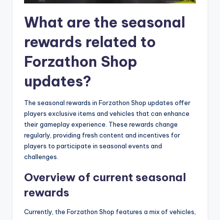
What are the seasonal
rewards related to
Forzathon Shop
updates?
The seasonal rewards in Forzathon Shop updates offer
players exclusive items and vehicles that can enhance
their gameplay experience. These rewards change
regularly, providing fresh content and incentives for
players to participate in seasonal events and
challenges.
Overview of current seasonal
rewards
Currently, the Forzathon Shop features a mix of vehicles,