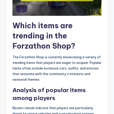
Which items are
trending in the
Forzathon Shop?
The Forzathon Shop is currently showcasing a variety of
trending items that players are eager to acquire. Popular
items often include exclusive cars, outfits, and emotes
that resonate with the community’s interests and
seasonal themes.
Analysis of popular items
among players
Recent trends indicate that players are particularly
drawn to unique vehicles and customization options.