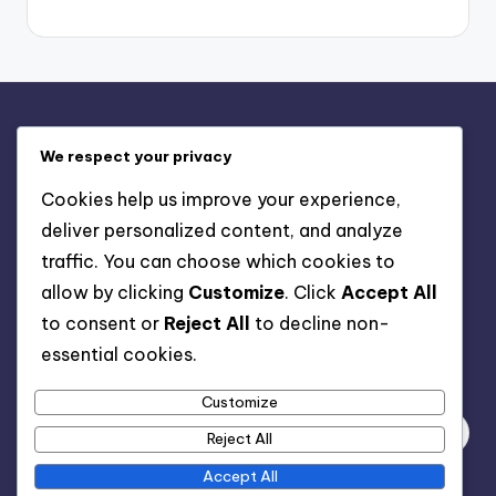
Legal
We respect your privacy
Contact us
Cookies help us improve your experience,
Cookies & Tracking
deliver personalized content, and analyze
Our Story
traffic. You can choose which cookies to
User Agreement
allow by clicking
Customize
. Click
Accept All
Privacy Policy
to consent or
Reject All
to decline non-
essential cookies.
Search
Customize
Reject All
Accept All