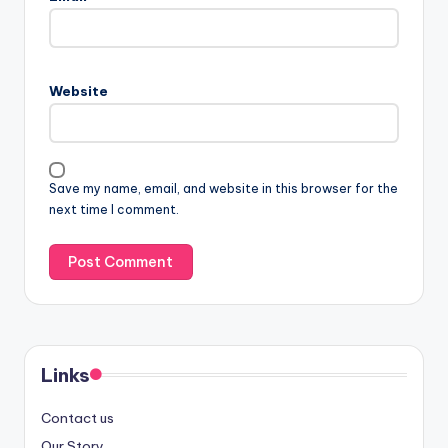
Website
Save my name, email, and website in this browser for the
next time I comment.
Links
Contact us
Our Story