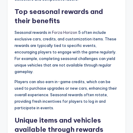
Top seasonal rewards and
their benefits
Seasonal rewards in
Forza Horizon
5 often include
exclusive cars, credits, and customization items. These
rewards are typically tied to specific events,
encouraging players to engage with the game regularly.
For example, completing seasonal challenges can yield
unique vehicles that are not available through regular
gameplay.
Players can also earn in-game credits, which can be
used to purchase upgrades or new cars, enhancing their
overall experience. Seasonal rewards often rotate,
providing fresh incentives for players to log in and
participate in events.
Unique items and vehicles
available through rewards