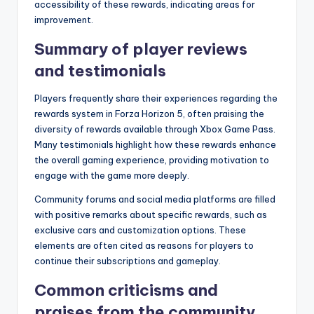
accessibility of these rewards, indicating areas for
improvement.
Summary of player reviews
and testimonials
Players frequently share their experiences regarding the
rewards system in Forza Horizon 5, often praising the
diversity of rewards available through Xbox Game Pass.
Many testimonials highlight how these rewards enhance
the overall gaming experience, providing motivation to
engage with the game more deeply.
Community forums and social media platforms are filled
with positive remarks about specific rewards, such as
exclusive cars and customization options. These
elements are often cited as reasons for players to
continue their subscriptions and gameplay.
Common criticisms and
praises from the community