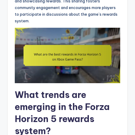
and showcasing rewards. This sharing fosters
community engagement and encourages more players
to participate in discussions about the game’s rewards
system.
What trends are
emerging in the Forza
Horizon 5 rewards
system?