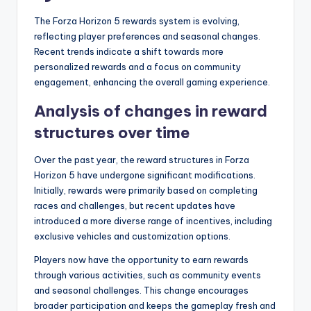
The Forza Horizon 5 rewards system is evolving,
reflecting player preferences and seasonal changes.
Recent trends indicate a shift towards more
personalized rewards and a focus on community
engagement, enhancing the overall gaming experience.
Analysis of changes in reward
structures over time
Over the past year, the reward structures in Forza
Horizon 5 have undergone significant modifications.
Initially, rewards were primarily based on completing
races and challenges, but recent updates have
introduced a more diverse range of incentives, including
exclusive vehicles and customization options.
Players now have the opportunity to earn rewards
through various activities, such as community events
and seasonal challenges. This change encourages
broader participation and keeps the gameplay fresh and