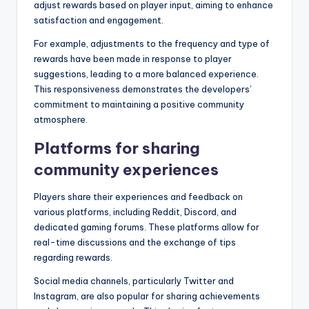
adjust rewards based on player input, aiming to enhance
satisfaction and engagement.
For example, adjustments to the frequency and type of
rewards have been made in response to player
suggestions, leading to a more balanced experience.
This responsiveness demonstrates the developers’
commitment to maintaining a positive community
atmosphere.
Platforms for sharing
community experiences
Players share their experiences and feedback on
various platforms, including Reddit, Discord, and
dedicated gaming forums. These platforms allow for
real-time discussions and the exchange of tips
regarding rewards.
Social media channels, particularly Twitter and
Instagram, are also popular for sharing achievements