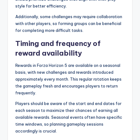
style for better efficiency.
Additionally, some challenges may require collaboration
with other players, so forming groups can be beneficial
for completing more difficult tasks.
Timing and frequency of
reward availability
Rewards in Forza Horizon 5 are available on a seasonal
basis, with new challenges and rewards introduced
approximately every month. This regular rotation keeps
the gameplay fresh and encourages players to return
frequently.
Players should be aware of the start and end dates for
each season to maximize their chances of earning all
available rewards. Seasonal events often have specific
time windows, so planning gameplay sessions
accordingly is crucial.