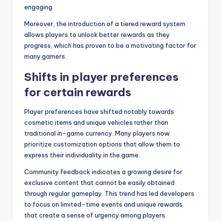
engaging.
Moreover, the introduction of a tiered reward system
allows players to unlock better rewards as they
progress, which has proven to be a motivating factor for
many gamers.
Shifts in player preferences
for certain rewards
Player preferences have shifted notably towards
cosmetic items and unique vehicles rather than
traditional in-game currency. Many players now
prioritize customization options that allow them to
express their individuality in the game.
Community feedback indicates a growing desire for
exclusive content that cannot be easily obtained
through regular gameplay. This trend has led developers
to focus on limited-time events and unique rewards
that create a sense of urgency among players.