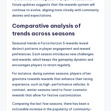
future updates suggests that the rewards system will
continue to evolve, aligning more closely with community
desires and expectations.
Comparative analysis of
trends across seasons
Seasonal trends in Forza Horizon 5 rewards reveal
distinct patterns in player engagement and reward
preferences. Each season introduces new challenges
and rewards, which keeps the gameplay dynamic and
encourages players to return regularly.
For instance, during summer seasons, players often
gravitate towards rewards that enhance their racing
experience, such as high-performance vehicles. In
contrast, winter seasons tend to favor cosmetic
rewards that allow for festive customization.
Comparing the last few seasons, there has been a
noticeable increase in the popularity of community-