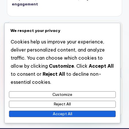
engagement
Categories
We respect your privacy
Cookies help us improve your experience,
Festival Playlist Rewards
deliver personalized content, and analyze
Forzathon Shop Rewards
traffic. You can choose which cookies to
Xbox Game Pass Ultimate Claims
allow by clicking
Customize
. Click
Accept All
to consent or
Reject All
to decline non-
essential cookies.
Archives
Customize
March 2026
Reject All
February 2026
Accept All