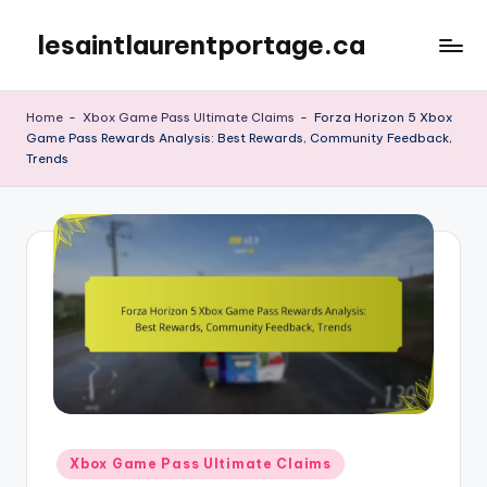
lesaintlaurentportage.ca
Skip
to
content
Home
-
Xbox Game Pass Ultimate Claims
-
Forza Horizon 5 Xbox
Game Pass Rewards Analysis: Best Rewards, Community Feedback,
Trends
Posted
Xbox Game Pass Ultimate Claims
in