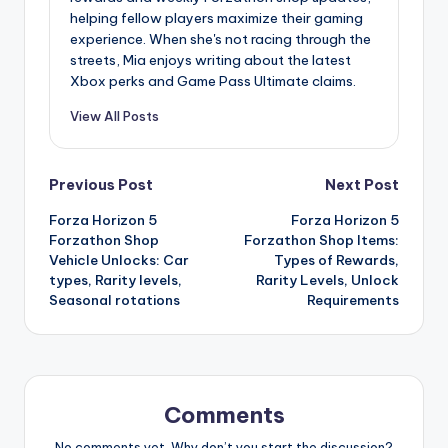
helping fellow players maximize their gaming
experience. When she's not racing through the
streets, Mia enjoys writing about the latest
Xbox perks and Game Pass Ultimate claims.
View All Posts
Post
Previous Post
Next Post
Forza Horizon 5
Forza Horizon 5
navigation
Forzathon Shop
Forzathon Shop Items:
Vehicle Unlocks: Car
Types of Rewards,
types, Rarity levels,
Rarity Levels, Unlock
Seasonal rotations
Requirements
Comments
No comments yet. Why don’t you start the discussion?