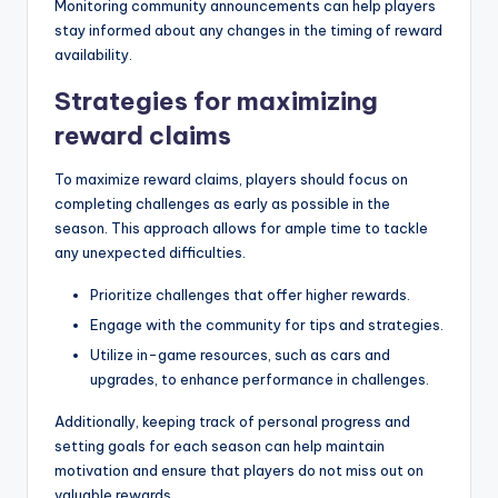
Monitoring community announcements can help players
stay informed about any changes in the timing of reward
availability.
Strategies for maximizing
reward claims
To maximize reward claims, players should focus on
completing challenges as early as possible in the
season. This approach allows for ample time to tackle
any unexpected difficulties.
Prioritize challenges that offer higher rewards.
Engage with the community for tips and strategies.
Utilize in-game resources, such as cars and
upgrades, to enhance performance in challenges.
Additionally, keeping track of personal progress and
setting goals for each season can help maintain
motivation and ensure that players do not miss out on
valuable rewards.