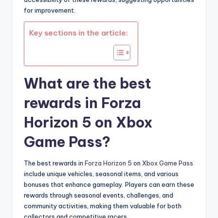
for improvement.
Key sections in the article:
What are the best
rewards in Forza
Horizon 5 on Xbox
Game Pass?
The best rewards in
Forza Horizon 5
on
Xbox Game Pass
include unique vehicles, seasonal items, and various
bonuses that enhance gameplay. Players can earn these
rewards through seasonal events, challenges, and
community activities, making them valuable for both
collectors and competitive racers.