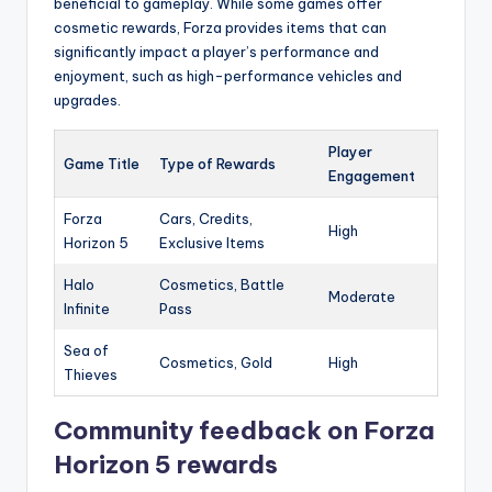
beneficial to gameplay. While some games offer
cosmetic rewards, Forza provides items that can
significantly impact a player’s performance and
enjoyment, such as high-performance vehicles and
upgrades.
Player
Game Title
Type of Rewards
Engagement
Forza
Cars, Credits,
High
Horizon 5
Exclusive Items
Halo
Cosmetics, Battle
Moderate
Infinite
Pass
Sea of
Cosmetics, Gold
High
Thieves
Community feedback on Forza
Horizon 5 rewards