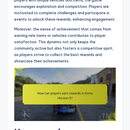
players with unique vehicles and items, the game
encourages exploration and competition. Players are
motivated to complete challenges and participate in
events to unlock these rewards, enhancing engagement.
Moreover, the sense of achievement that comes from
earning rare items or vehicles contributes to player
satisfaction. This dynamic not only keeps the
community active but also fosters a competitive spirit,
as players strive to collect the best rewards and
showcase their achievements.