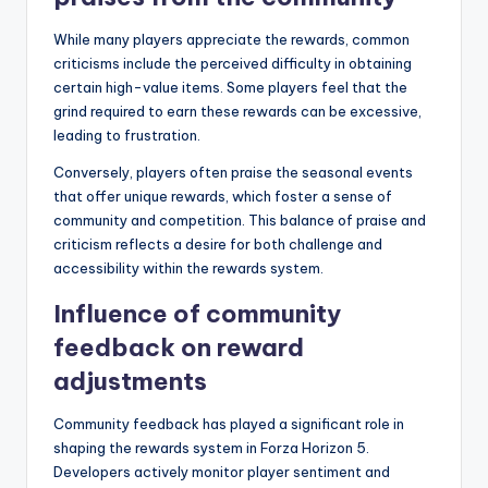
While many players appreciate the rewards, common
criticisms include the perceived difficulty in obtaining
certain high-value items. Some players feel that the
grind required to earn these rewards can be excessive,
leading to frustration.
Conversely, players often praise the seasonal events
that offer unique rewards, which foster a sense of
community and competition. This balance of praise and
criticism reflects a desire for both challenge and
accessibility within the rewards system.
Influence of community
feedback on reward
adjustments
Community feedback has played a significant role in
shaping the rewards system in Forza Horizon 5.
Developers actively monitor player sentiment and