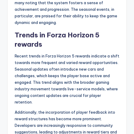
many noting that the system fosters a sense of
achievement and progression. The seasonal events, in
particular, are praised for their ability to keep the game
dynamic and engaging.
Trends in Forza Horizon 5
rewards
Recent trends in Forza Horizon 5 rewards indicate a shift
towards more frequent and varied reward opportunities.
Seasonal updates often introduce new cars and
challenges, which keeps the player base active and
engaged. This trend aligns with the broader gaming
industry movement towards live-service models, where
ongoing content updates are crucial for player
retention.
Additionally, the incorporation of player feedback into
reward structures has become more prominent.
Developers are increasingly responsive to community
suggestions, leading to adjustments in reward tiers and