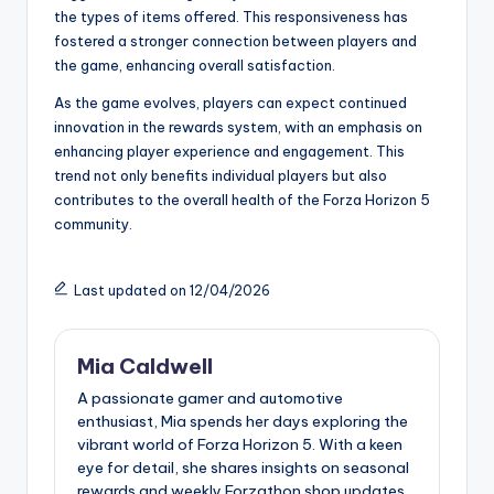
the types of items offered. This responsiveness has
fostered a stronger connection between players and
the game, enhancing overall satisfaction.
As the game evolves, players can expect continued
innovation in the rewards system, with an emphasis on
enhancing player experience and engagement. This
trend not only benefits individual players but also
contributes to the overall health of the Forza Horizon 5
community.
Last updated on 12/04/2026
Mia Caldwell
A passionate gamer and automotive
enthusiast, Mia spends her days exploring the
vibrant world of Forza Horizon 5. With a keen
eye for detail, she shares insights on seasonal
rewards and weekly Forzathon shop updates,