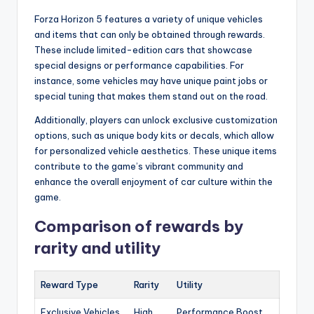
Forza Horizon 5 features a variety of unique vehicles
and items that can only be obtained through rewards.
These include limited-edition cars that showcase
special designs or performance capabilities. For
instance, some vehicles may have unique paint jobs or
special tuning that makes them stand out on the road.
Additionally, players can unlock exclusive customization
options, such as unique body kits or decals, which allow
for personalized vehicle aesthetics. These unique items
contribute to the game’s vibrant community and
enhance the overall enjoyment of car culture within the
game.
Comparison of rewards by
rarity and utility
Reward Type
Rarity
Utility
Exclusive Vehicles
High
Performance Boost