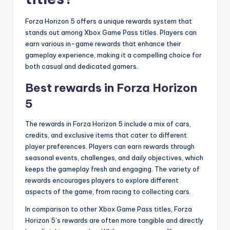
Forza Horizon 5 offers a unique rewards system that
stands out among Xbox Game Pass titles. Players can
earn various in-game rewards that enhance their
gameplay experience, making it a compelling choice for
both casual and dedicated gamers.
Best rewards in Forza Horizon
5
The rewards in Forza Horizon 5 include a mix of cars,
credits, and exclusive items that cater to different
player preferences. Players can earn rewards through
seasonal events, challenges, and daily objectives, which
keeps the gameplay fresh and engaging. The variety of
rewards encourages players to explore different
aspects of the game, from racing to collecting cars.
In comparison to other Xbox Game Pass titles, Forza
Horizon 5’s rewards are often more tangible and directly