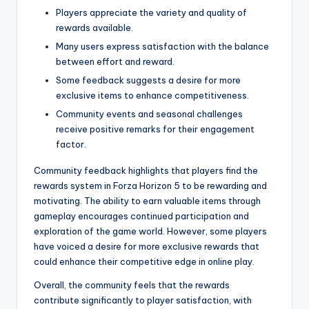
Players appreciate the variety and quality of
rewards available.
Many users express satisfaction with the balance
between effort and reward.
Some feedback suggests a desire for more
exclusive items to enhance competitiveness.
Community events and seasonal challenges
receive positive remarks for their engagement
factor.
Community feedback highlights that players find the
rewards system in Forza Horizon 5 to be rewarding and
motivating. The ability to earn valuable items through
gameplay encourages continued participation and
exploration of the game world. However, some players
have voiced a desire for more exclusive rewards that
could enhance their competitive edge in online play.
Overall, the community feels that the rewards
contribute significantly to player satisfaction, with