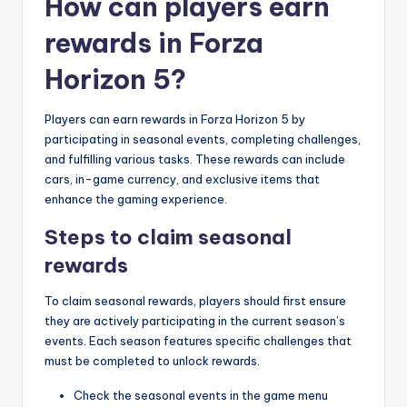
How can players earn
rewards in Forza
Horizon 5?
Players can earn rewards in Forza Horizon 5 by
participating in seasonal events, completing challenges,
and fulfilling various tasks. These rewards can include
cars, in-game currency, and exclusive items that
enhance the gaming experience.
Steps to claim seasonal
rewards
To claim seasonal rewards, players should first ensure
they are actively participating in the current season’s
events. Each season features specific challenges that
must be completed to unlock rewards.
Check the seasonal events in the game menu