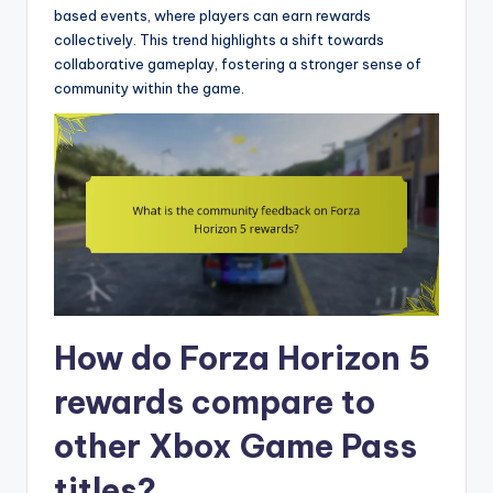
based events, where players can earn rewards
collectively. This trend highlights a shift towards
collaborative gameplay, fostering a stronger sense of
community within the game.
How do Forza Horizon 5
rewards compare to
other Xbox Game Pass
titles?