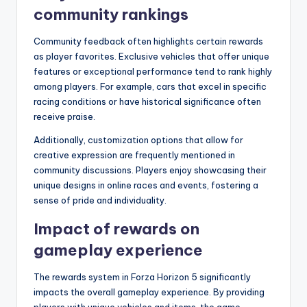
community rankings
Community feedback often highlights certain rewards
as player favorites. Exclusive vehicles that offer unique
features or exceptional performance tend to rank highly
among players. For example, cars that excel in specific
racing conditions or have historical significance often
receive praise.
Additionally, customization options that allow for
creative expression are frequently mentioned in
community discussions. Players enjoy showcasing their
unique designs in online races and events, fostering a
sense of pride and individuality.
Impact of rewards on
gameplay experience
The rewards system in Forza Horizon 5 significantly
impacts the overall gameplay experience. By providing