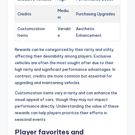
Mediu
Credits
Purchasing Upgrades
m
Customization
Variabl
Aesthetic
Items
e
Enhancement
Rewards can be categorized by their rarity and utility,
affecting their desirability among players. Exclusive
vehicles are often the most sought after due to their
high rarity and significant performance advantages. In
contrast, credits are more common but essential for
upgrading and maintaining vehicles.
Customization items vary in rarity and can enhance the
visual appeal of cars, though they may not impact
performance directly. Understanding the value of these
rewards can help players prioritize their efforts in
seasonal events.
Player favorites and