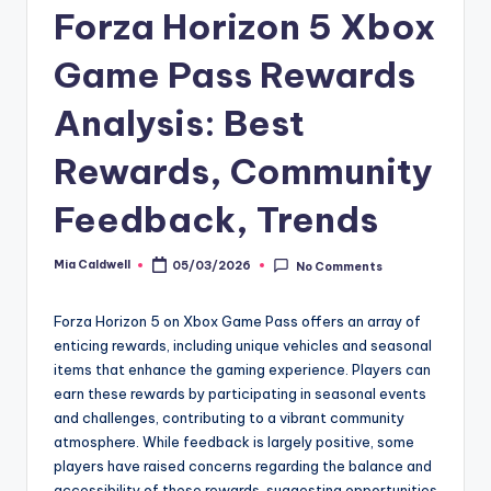
Forza Horizon 5 Xbox
Game Pass Rewards
Analysis: Best
Rewards, Community
Feedback, Trends
Mia Caldwell
05/03/2026
No Comments
Posted
by
Forza Horizon 5 on Xbox Game Pass offers an array of
enticing rewards, including unique vehicles and seasonal
items that enhance the gaming experience. Players can
earn these rewards by participating in seasonal events
and challenges, contributing to a vibrant community
atmosphere. While feedback is largely positive, some
players have raised concerns regarding the balance and
accessibility of these rewards, suggesting opportunities