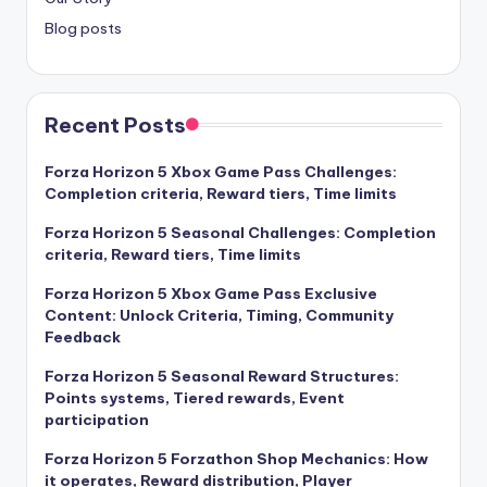
Blog posts
Recent Posts
Forza Horizon 5 Xbox Game Pass Challenges:
Completion criteria, Reward tiers, Time limits
Forza Horizon 5 Seasonal Challenges: Completion
criteria, Reward tiers, Time limits
Forza Horizon 5 Xbox Game Pass Exclusive
Content: Unlock Criteria, Timing, Community
Feedback
Forza Horizon 5 Seasonal Reward Structures:
Points systems, Tiered rewards, Event
participation
Forza Horizon 5 Forzathon Shop Mechanics: How
it operates, Reward distribution, Player