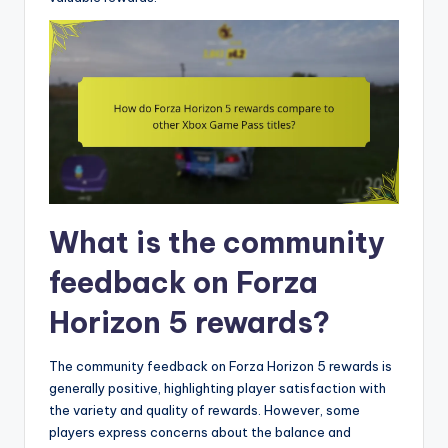
What is the community
feedback on Forza
Horizon 5 rewards?
The community feedback on Forza Horizon 5 rewards is
generally positive, highlighting player satisfaction with
the variety and quality of rewards. However, some
players express concerns about the balance and