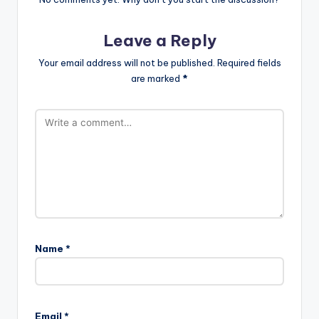
Leave a Reply
Your email address will not be published.
Required fields
are marked
*
Name
*
Email
*