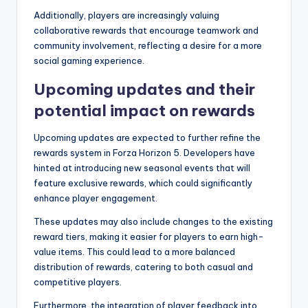
Additionally, players are increasingly valuing
collaborative rewards that encourage teamwork and
community involvement, reflecting a desire for a more
social gaming experience.
Upcoming updates and their
potential impact on rewards
Upcoming updates are expected to further refine the
rewards system in Forza Horizon 5. Developers have
hinted at introducing new seasonal events that will
feature exclusive rewards, which could significantly
enhance player engagement.
These updates may also include changes to the existing
reward tiers, making it easier for players to earn high-
value items. This could lead to a more balanced
distribution of rewards, catering to both casual and
competitive players.
Furthermore, the integration of player feedback into