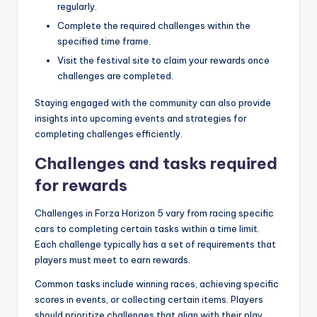
regularly.
Complete the required challenges within the
specified time frame.
Visit the festival site to claim your rewards once
challenges are completed.
Staying engaged with the community can also provide
insights into upcoming events and strategies for
completing challenges efficiently.
Challenges and tasks required
for rewards
Challenges in Forza Horizon 5 vary from racing specific
cars to completing certain tasks within a time limit.
Each challenge typically has a set of requirements that
players must meet to earn rewards.
Common tasks include winning races, achieving specific
scores in events, or collecting certain items. Players
should prioritize challenges that align with their play