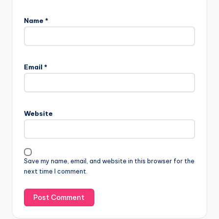
Name
*
Email
*
Website
Save my name, email, and website in this browser for the
next time I comment.