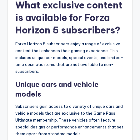
What exclusive content
is available for Forza
Horizon 5 subscribers?
Forza Horizon 5 subscribers enjoy a range of exclusive
content that enhances their gaming experience. This
includes unique car models, special events, and limited-
time cosmetic items that are not available to non-
subscribers.
Unique cars and vehicle
models
Subscribers gain access to a variety of unique cars and
vehicle models that are exclusive to the Game Pass
Ultimate membership. These vehicles often feature
special designs or performance enhancements that set
them apart from standard models.