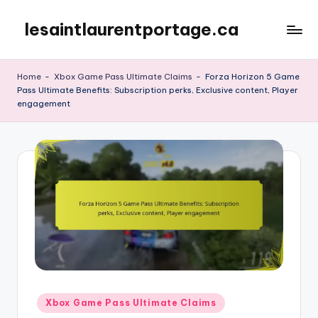
lesaintlaurentportage.ca
Skip
to
content
Home
-
Xbox Game Pass Ultimate Claims
-
Forza Horizon 5 Game
Pass Ultimate Benefits: Subscription perks, Exclusive content, Player
engagement
Posted
Xbox Game Pass Ultimate Claims
in