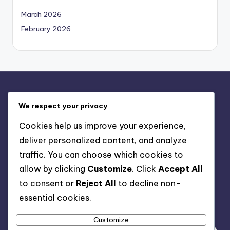
March 2026
February 2026
Legal
We respect your privacy
Contact us
Cookies help us improve your experience,
Cookies & Tracking
deliver personalized content, and analyze
Our Story
traffic. You can choose which cookies to
User Agreement
allow by clicking
Customize
. Click
Accept All
Privacy Policy
to consent or
Reject All
to decline non-
essential cookies.
Search
Customize