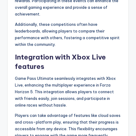
rewards. Participating in these events can enhance the
overall gaming experience and provide a sense of
achievement.
Additionally, these competitions often have
leaderboards, allowing players to compare their
performance with others, fostering a competitive spirit
within the community.
Integration with Xbox Live
features
Game Pass Ultimate seamlessly integrates with Xbox
Live, enhancing the multiplayer experience in Forza
Horizon 5. This integration allows players to connect
with friends easily, join sessions, and participate in
online races without hassle.
Players can take advantage of features like cloud saves
and cross-platform play, ensuring that their progress is
accessible from any device. This flexibility encourages
players to engage with the game more frequently,