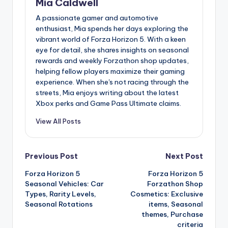
Mia Caldwell
A passionate gamer and automotive
enthusiast, Mia spends her days exploring the
vibrant world of Forza Horizon 5. With a keen
eye for detail, she shares insights on seasonal
rewards and weekly Forzathon shop updates,
helping fellow players maximize their gaming
experience. When she's not racing through the
streets, Mia enjoys writing about the latest
Xbox perks and Game Pass Ultimate claims.
View All Posts
Post
Previous Post
Next Post
Forza Horizon 5
Forza Horizon 5
navigation
Seasonal Vehicles: Car
Forzathon Shop
Types, Rarity Levels,
Cosmetics: Exclusive
Seasonal Rotations
items, Seasonal
themes, Purchase
criteria