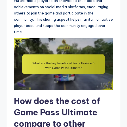
Furthermore, players can showcase their cars and
achievements on social media platforms, encouraging
others to join the game and participate in the
community. This sharing aspect helps maintain an active
player base and keeps the community engaged over
time.
How does the cost of
Game Pass Ultimate
compare to other