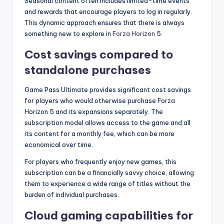
Seasonal content often includes limited-time events
and rewards that encourage players to log in regularly.
This dynamic approach ensures that there is always
something new to explore in
Forza Horizon
5.
Cost savings compared to
standalone purchases
Game Pass Ultimate provides significant cost savings
for players who would otherwise purchase Forza
Horizon 5 and its expansions separately. The
subscription model allows access to the game and all
its content for a monthly fee, which can be more
economical over time.
For players who frequently enjoy new games, this
subscription can be a financially savvy choice, allowing
them to experience a wide range of titles without the
burden of individual purchases.
Cloud gaming capabilities for