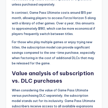
unless purchased separately.
In contrast, Game Pass Ultimate costs around $15 per
month, allowing players to access Forza Horizon 5 along
with a library of other games. Over a year, this amounts
to approximately $180, which can be more economical if
players frequently switch between titles.
For those who play multiple games or enjoy trying new
titles, the subscription model can provide significant
savings compared to the one-time purchase, especially
when factoring in the cost of additional DLCs that may
be released for the game.
Value analysis of subscription
vs. DLC purchases
When considering the value of Game Pass Ultimate
versus purchasing DLC separately, the subscription
model stands out for its inclusivity. Game Pass Ultimate
subscribers receive access to all available expansions