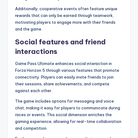
Additionally, cooperative events often feature unique
rewards that can only be earned through teamwork,
motivating players to engage more with their friends
and the game.
Social features and friend
interactions
Game Pass Ultimate enhances social interaction in
Forza Horizon 5 through various features that promote
connectivity. Players can easily invite friends to join
their sessions, share achievements, and compete
against each other.
The game includes options for messaging and voice
chat, making it easy for players to communicate during
races or events. This social dimension enriches the
gaming experience, allowing for real-time collaboration
and competition.