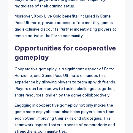
regardless of their gaming setup.
Moreover, Xbox Live Gold benefits, included in Game
Pass Ultimate, provide access to free monthly games
and exclusive discounts, further incentivizing players to
remain active in the Forza community.
Opportunities for cooperative
gameplay
Cooperative gameplay is a significant aspect of Forza
Horizon 5, and Game Pass Ultimate enhances this
experience by allowing players to team up with friends.
Players can form crews to tackle challenges together,
share resources, and enjoy the game collaboratively.
Engaging in cooperative gameplay not only makes the
game more enjoyable but also helps players learn from
each other, improving their skills and strategies. This
teamwork aspect fosters a sense of camaraderie and
strengthens community ties.