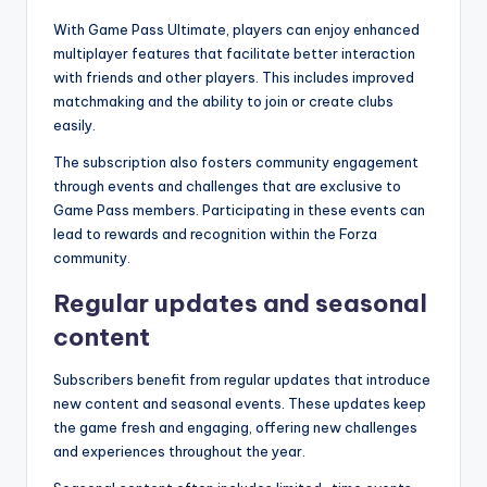
With Game Pass Ultimate, players can enjoy enhanced
multiplayer features that facilitate better interaction
with friends and other players. This includes improved
matchmaking and the ability to join or create clubs
easily.
The subscription also fosters community engagement
through events and challenges that are exclusive to
Game Pass members. Participating in these events can
lead to rewards and recognition within the Forza
community.
Regular updates and seasonal
content
Subscribers benefit from regular updates that introduce
new content and seasonal events. These updates keep
the game fresh and engaging, offering new challenges
and experiences throughout the year.