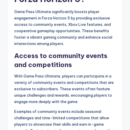
Game Pass Ultimate significantly boosts player
engagement in Forza Horizon 5 by providing exclusive
access to community events, Xbox Live features, and
cooperative gameplay opportunities. These benefits
foster a vibrant gaming community and enhance social
interactions among players.
Access to community events
and competitions
With Game Pass Ultimate, players can participate in a
variety of community events and competitions that are
exclusive to subscribers. These events often feature
unique challenges and rewards, encouraging players to
engage more deeply with the game.
Examples of community events include seasonal
challenges and time-limited competitions that allow
players to showcase their skills and earn in-game