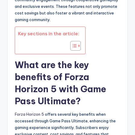
and exclusive events. These features not only promote
cost savings but also foster a vibrant and interactive
gaming community.
Key sections in the article:
What are the key
benefits of Forza
Horizon 5 with Game
Pass Ultimate?
Forza Horizon 5
offers several key benefits when
accessed through Game Pass Ultimate, enhancing the
gaming experience significantly. Subscribers enjoy
exclusive content, cost savings, and features that