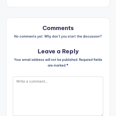
Comments
No comments yet. Why don’t you start the discussion?
Leave a Reply
Your email address will not be published.
Required fields
are marked
*