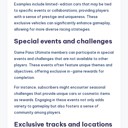
Examples include limited-edition cars that may be tied
to specific events or collaborations, providing players
with a sense of prestige and uniqueness. These
exclusive vehicles can significantly enhance gameplay,
allowing for more diverse racing strategies.
Special events and challenges
Game Pass Ultimate members can participate in special
events and challenges that are not available to other
players. These events often feature unique themes and
objectives, offering exclusive in-game rewards for
completion.
For instance, subscribers might encounter seasonal
challenges that provide unique cars or cosmetic items
as rewards. Engaging in these events not only adds
variety to gameplay but also fosters a sense of
community among players.
Exclusive tracks and locations