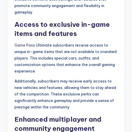
promote community engagement and flexibility in
gameplay.
Access to exclusive in-game
items and features
Game Pass
Ultimate subscribers receive access to
unique in-game items that are not available to standard
players. This includes special cars, outfits, and
customization options that enhance the overall gaming
experience.
Additionally, subscribers may receive early access to
new vehicles and features, allowing them to stay ahead
of the competition. These exclusive perks can
significantly enhance gameplay and provide a sense of
prestige within the community.
Enhanced multiplayer and
community engagement