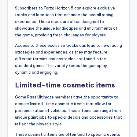
Subscribers to Forza Horizon 5 can explore exclusive
tracks and locations that enhance the overall racing
experience. These areas are often designed to
showcase the unique landscapes and environments of
the game, providing fresh challenges for players.
Access to these exclusive tracks can lead to new racing
strategies and experiences, as they may feature
different terrains and obstacles not found in the
standard game. This variety keeps the gameplay
dynamic and engaging.
Limited-time cosmetic items
Game Pass Ultimate members have the opportunity to
acquire limited-time cosmetic items that allow for
personalization of vehicles. These items can range from
unique paint jobs to special decals and accessories that
reflect the player’s style.
These cosmetic items are often tied to specific events