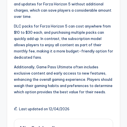
and updates for Forza Horizon 5 without additional
charges, which can save players a considerable amount
over time.
DLC packs for Forza Horizon 5 can cost anywhere from
$10 to $30 each, and purchasing multiple packs can
quickly add up. In contrast, the subscription model
allows players to enjoy all content as part of their
monthly fee, making it a more budget-friendly option for
dedicated fans.
Additionally, Game Pass Ultimate often includes
exclusive content and early access to new features,
enhancing the overall gaming experience. Players should
weigh their gaming habits and preferences to determine
which option provides the best value for their needs.
Last updated on 12/04/2026