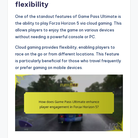
flexibility
One of the standout features of Game Pass Ultimate is
the ability to play Forza Horizon 5 via cloud gaming. This
allows players to enjoy the game on various devices
without needing a powerful console or PC.
Cloud gaming provides flexibility, enabling players to
race on the go or from different locations. This feature
is particularly beneficial for those who travel frequently
or prefer gaming on mobile devices.