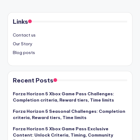
Links
Contact us
Our Story
Blog posts
Recent Posts
Forza Horizon 5 Xbox Game Pass Challenges:
Completion criteria, Reward tiers, Time limits
Forza Horizon 5 Seasonal Challenges: Completion
criteria, Reward tiers, Time limits
Forza Horizon 5 Xbox Game Pass Exclusive
Content: Unlock Criteria, Timing, Community