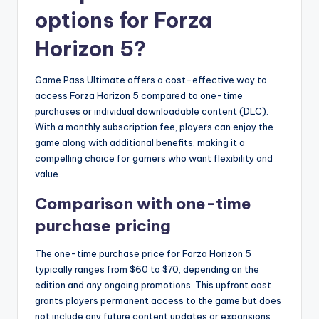
options for Forza
Horizon 5?
Game Pass Ultimate offers a cost-effective way to
access Forza Horizon 5 compared to one-time
purchases or individual downloadable content (DLC).
With a monthly subscription fee, players can enjoy the
game along with additional benefits, making it a
compelling choice for gamers who want flexibility and
value.
Comparison with one-time
purchase pricing
The one-time purchase price for Forza Horizon 5
typically ranges from $60 to $70, depending on the
edition and any ongoing promotions. This upfront cost
grants players permanent access to the game but does
not include any future content updates or expansions