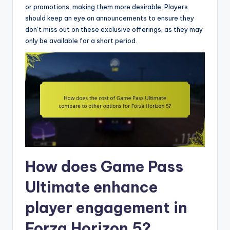
or promotions, making them more desirable. Players
should keep an eye on announcements to ensure they
don’t miss out on these exclusive offerings, as they may
only be available for a short period.
How does Game Pass
Ultimate enhance
player engagement in
Forza Horizon 5?