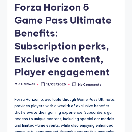
Forza Horizon 5
Game Pass Ultimate
Benefits:
Subscription perks,
Exclusive content,
Player engagement
Mia Caldwell
11/03/2026
No Comments
Posted
by
Forza Horizon 5, available through Game Pass Ultimate,
provides players with a wealth of exclusive benefits
that elevate their gaming experience. Subscribers gain
access to unique content, including special car models
and limited-time events, while also enjoying enhanced
community engagement through cooperative gameplay