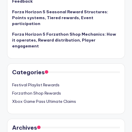
Feedback
Forza Horizon 5 Seasonal Reward Structures:
Points systems, Tiered rewards, Event
participation
Forza Horizon 5 Forzathon Shop Mechanics: How
it operates, Reward distribution, Player
engagement
Categories
Festival Playlist Rewards
Forzathon Shop Rewards
Xbox Game Pass Ultimate Claims
Archives